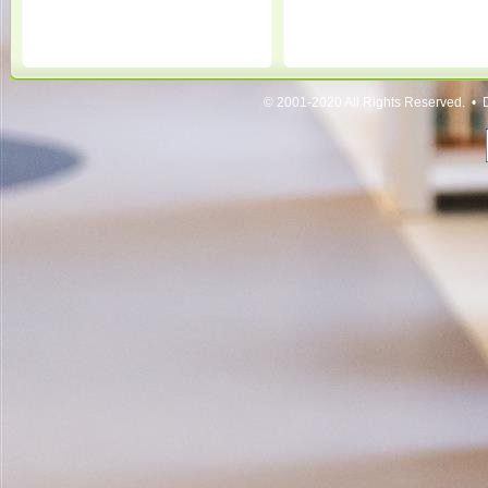
© 2001-2020 All Rights Reserved. • 