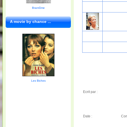
Brantôme
A movie by chance ...
Les Biches
Ecrit par :
Date :
Com