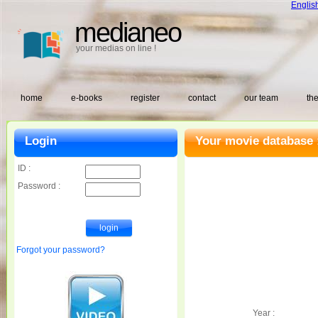
Englis
medianeo
your medias on line !
home
e-books
register
contact
our team
the
Login
Your movie database 
ID :
Password :
Forgot your password?
Year :