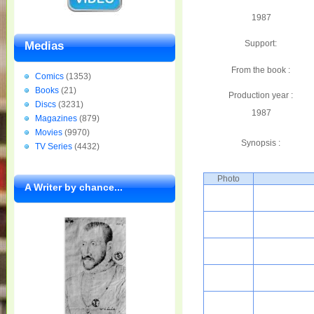
1987
Support:
Medias
From the book :
Comics
(1353)
Books
(21)
Production year :
Discs
(3231)
1987
Magazines
(879)
Movies
(9970)
Synopsis :
TV Series
(4432)
Photo
A Writer by chance...