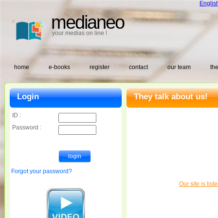
Englis
medianeo
your medias on line !
home
e-books
register
contact
our team
the
Login
They talk about us!
ID :
Password :
Forgot your password?
Our site is lis