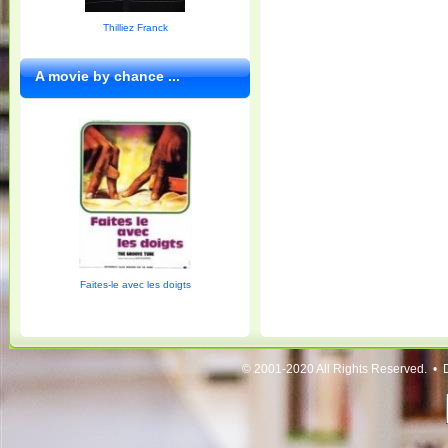
Thilliez Franck
A movie by chance ...
Faites-le avec les doigts
© 2001-2020 All Rights Reserved. • 