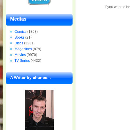
If you want to b
Medias
Comics
(1353)
Books
(21)
Discs
(3231)
Magazines
(879)
Movies
(9970)
TV Series
(4432)
A Writer by chance...