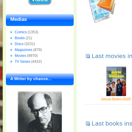
Medias
Comics
(1353)
Books
(21)
Discs
(3231)
Magazines
(879)
Last movies i
Movies
(9970)
TV Series
(4432)
A Writer by chance...
Just an Illusion (2026)
Last books in