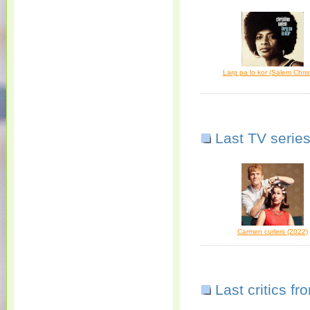
Larg pa lo kor (Salem Chris
Last TV series
Carmen curlers (2022)
Last critics f