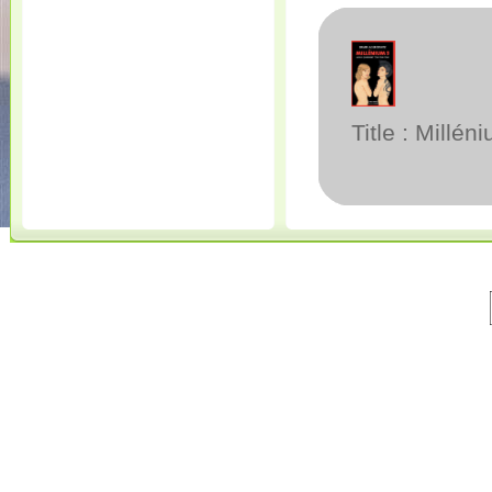
Title : Millén
© 2001-2020 All Rights Reserved. • 