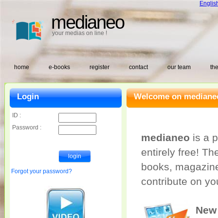
Englis
medianeo
your medias on line !
home
e-books
register
contact
our team
the
Login
Welcome on medianeo
ID :
Password :
medianeo
is a p
entirely free! T
books, magazine
Forgot your password?
contribute on yo
New