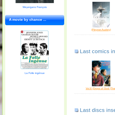
Weyergans François
A movie by chance ...
(Pleynet Audrey)
Last comics i
La Folle ingénue
Vol.8 (Drops of God (The
Last discs ins