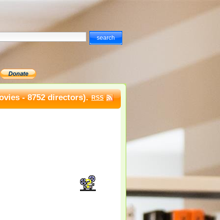
vies - 8752 directors).
RSS