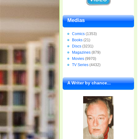
Medias
Comics
(1353)
Books
(21)
Discs
(3231)
Magazines
(879)
Movies
(9970)
TV Series
(4432)
A Writer by chance...