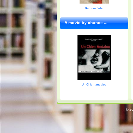
Brunner John
A movie by chance ...
Un Chien andalou
© 20