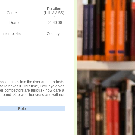
Duration
Genre :
(HH:MM:SS)
:
Drame
01:40:00
Internet site :
Country :
ooden cross into the river and hundreds
 retrieves it. This time, Petrunya dives
er competitors are furious - how dare a
r ground. She won her cross and will not
Role