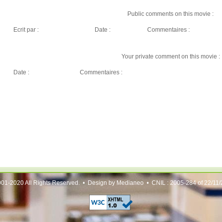
Public comments on this movie :
Ecrit par :
Date :
Commentaires :
Your private comment on this movie :
Date :
Commentaires :
01-2020 All Rights Reserved. • Design by Medianeo • CNIL : 2005-284 of 22/11