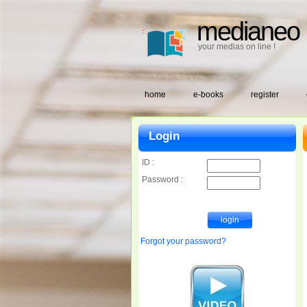
medianeo
your medias on line !
home
e-books
register
Login
ID :
Password :
Forgot your password?