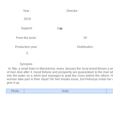
Year :
Director :
2019
Support:
N�:
From the book :
Of :
Production year :
Distribution :
0
Synopsis :
In Stip, a small town in Macedonia, every January the local priest throws a w
of men dive after it. Good fortune and prosperity are guaranteed to the man who
into the water on a whim and manages to grab the cross before the others. H
woman take part in their ritual? All hell breaks loose, but Petrunya holds he
give it up.
Photo
Actor