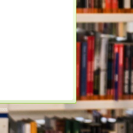
/2005