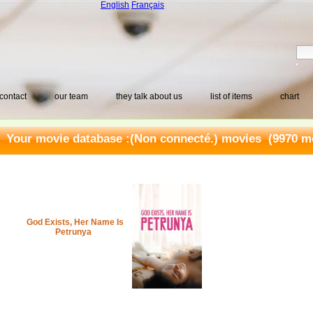
English
Français
contact
our team
they talk about us
list of items
chart
Your movie database :
(Non connecté.) movies
(9970 mo
God Exists, Her Name Is
Petrunya