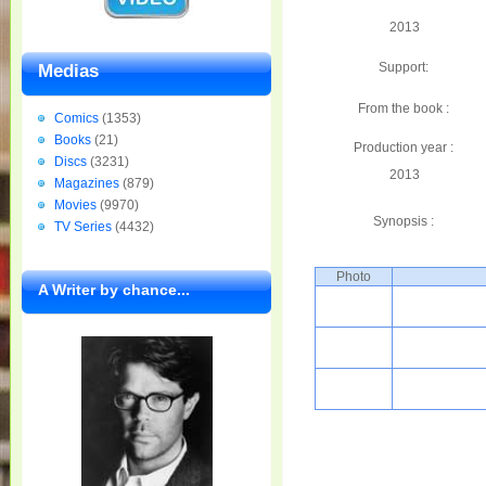
2013
Support:
Medias
From the book :
Comics
(1353)
Books
(21)
Production year :
Discs
(3231)
2013
Magazines
(879)
Movies
(9970)
Synopsis :
TV Series
(4432)
Photo
A Writer by chance...