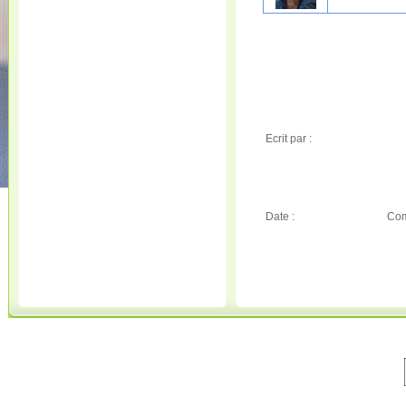
Ecrit par :
Date :
Com
© 2001-2020 All Rights Reserved. • 