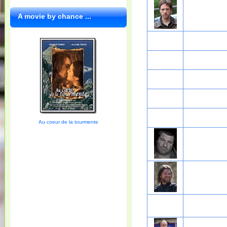
A movie by chance ...
Au coeur de la tourmente