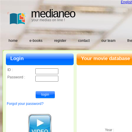
Englis
medianeo
your medias on line !
home
e-books
register
contact
our team
the
Login
Your movie database 
ID :
Password :
Forgot your password?
Year :