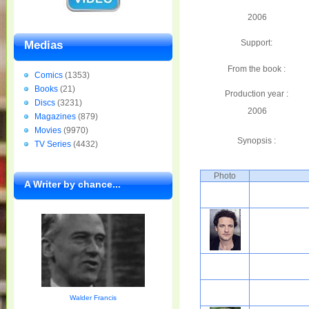
2006
Support:
Medias
From the book :
Comics
(1353)
Books
(21)
Production year :
Discs
(3231)
2006
Magazines
(879)
Movies
(9970)
Synopsis :
TV Series
(4432)
Photo
A Writer by chance...
Walder Francis