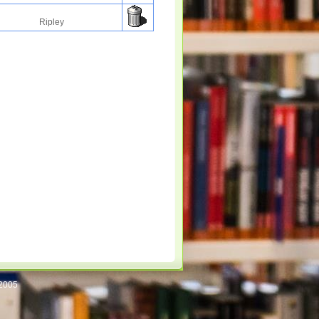
Ripley
/2005