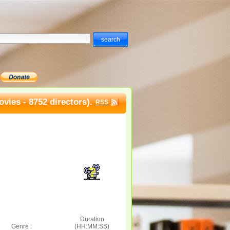
vies - 8752 directors).
RSS
Duration
Genre :
(HH:MM:SS)