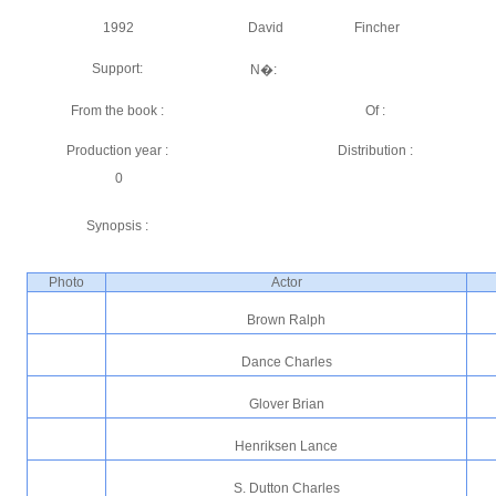
1992
David
Fincher
Support:
N�:
From the book :
Of :
Production year :
Distribution :
0
Synopsis :
Photo
Actor
Brown Ralph
Dance Charles
Glover Brian
Henriksen Lance
S. Dutton Charles