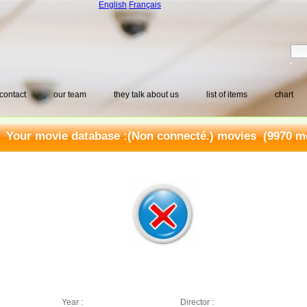
English
Français
contact
our team
they talk about us
list of items
chart
Your movie database :
(Non connecté.) movies
(9970 mo
Year :
Director :