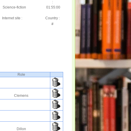
:
Science-fiction
01:55:00
Internet site :
Country :
#
Role
Clemens
Dillon