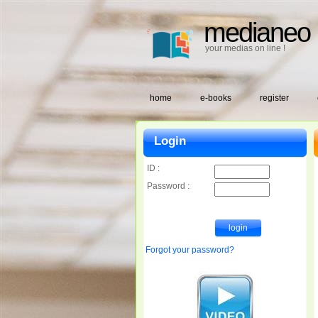
medianeo
your medias on line !
home
e-books
register
Login
ID :
Password :
Forgot your password?