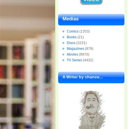
Medias
Comics
(1353)
Books
(21)
Discs
(3231)
Magazines
(879)
Movies
(9970)
TV Series
(4432)
A Writer by chance...