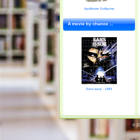
Apollinaire Guillaume
A movie by chance ...
Sans issue - 1985
© 20