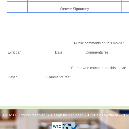
Weaver Sigourney
Public comments on this movie :
Ecrit par :
Date :
Commentaires :
Your private comment on this movie :
Date :
Commentaires :
01-2020 All Rights Reserved. • Design by Medianeo • CNIL : 2005-284 of 22/11