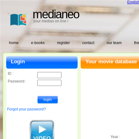
Englis
medianeo
your medias on line !
home
e-books
register
contact
our team
the
Login
Your movie database 
ID :
Password :
Forgot your password?
Year :