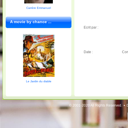
Carrère Emmanuel
A movie by chance ...
Ecrit par :
Date :
Com
Le Jardin du diable
© 2001-2020 All Rights Reserved. • 