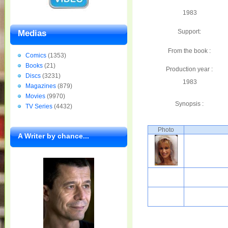
1983
Support:
Medias
From the book :
Comics
(1353)
Books
(21)
Production year :
Discs
(3231)
1983
Magazines
(879)
Movies
(9970)
Synopsis :
TV Series
(4432)
Photo
A Writer by chance...