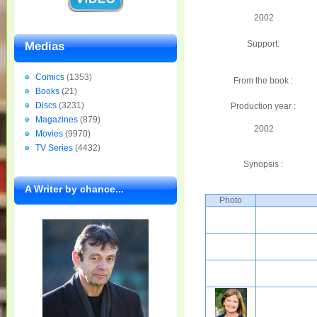
2002
Support:
Medias
Comics
(1353)
From the book :
Books
(21)
Discs
(3231)
Production year :
Magazines
(879)
2002
Movies
(9970)
TV Series
(4432)
Synopsis :
A Writer by chance...
Photo