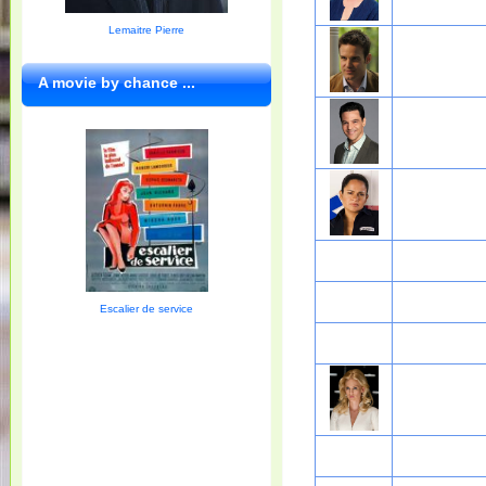
Lemaitre Pierre
A movie by chance ...
Escalier de service