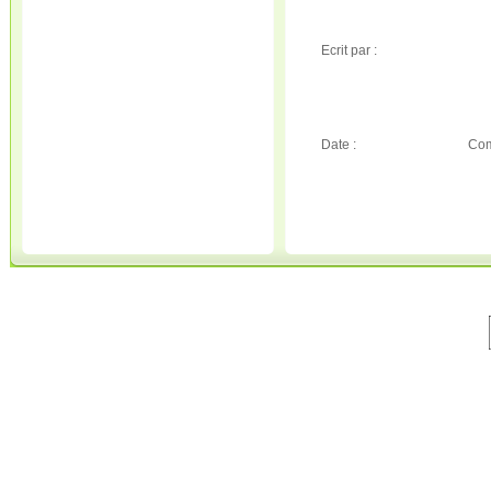
Ecrit par :
Date :
Com
© 2001-2020 All Rights Reserved. • 