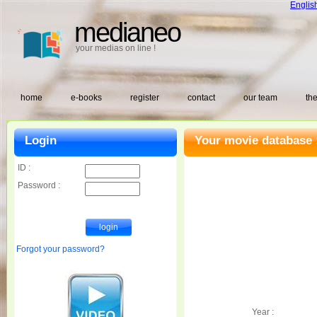
Englis
medianeo
your medias on line !
home
e-books
register
contact
our team
the
Login
Your movie database 
ID :
Password :
Forgot your password?
Year :