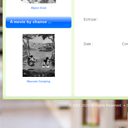
Blyton Enid
Ecrit par :
A movie by chance ...
Date :
Com
Mauvais Camping
© 2001-2020 All Rights Reserved. • 