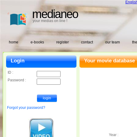
Englis
medianeo
your medias on line !
home
e-books
register
contact
our team
the
Login
Your movie database 
ID :
Password :
Forgot your password?
Year :