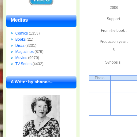
2006
Support:
Medias
From the book :
Comics
(1353)
Books
(21)
Production year :
Discs
(3231)
0
Magazines
(879)
Movies
(9970)
Synopsis :
TV Series
(4432)
Photo
A Writer by chance...