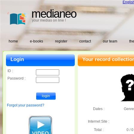
Englis
medianeo
your medias on line !
home
e-books
register
contact
our team
the
Login
Your record collectio
ID :
Password :
Forgot your password?
Dates :
Genre
Internet Site :
Total :
0 / 0