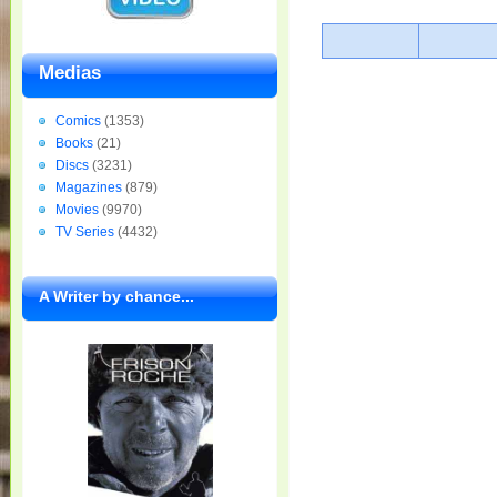
Medias
Comics
(1353)
Books
(21)
Discs
(3231)
Magazines
(879)
Movies
(9970)
TV Series
(4432)
A Writer by chance...