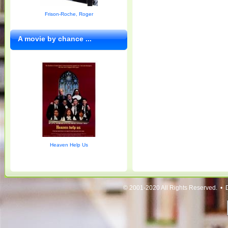
Frison-Roche, Roger
A movie by chance ...
Heaven Help Us
© 2001-2020 All Rights Reserved. • 