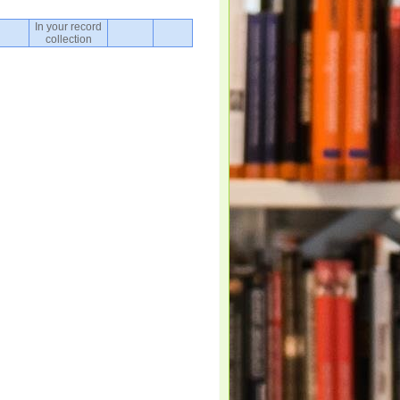
In your record
collection