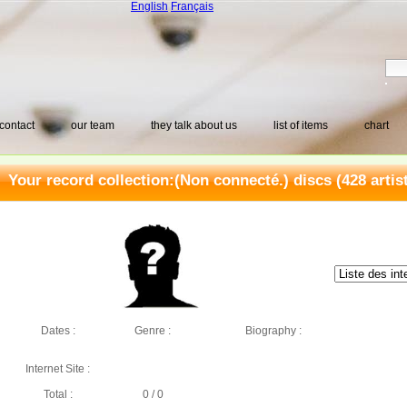
English
Français
contact
our team
they talk about us
list of items
chart
Your record collection:
(Non connecté.) discs
(428 artis
Dates :
Genre :
Biography :
Internet Site :
Total :
0 / 0