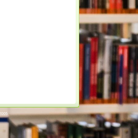
/2005