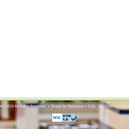
01-2020 All Rights Reserved. • Design by Medianeo • CNIL : 2005-284 of 22/11