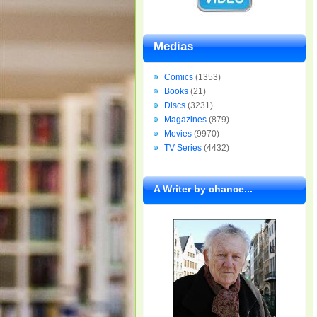
Medias
Comics
(1353)
Books
(21)
Discs
(3231)
Magazines
(879)
Movies
(9970)
TV Series
(4432)
A Writer by chance...