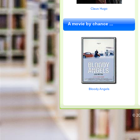
Claus Hugo
A movie by chance ...
Bloody Angels
© 20