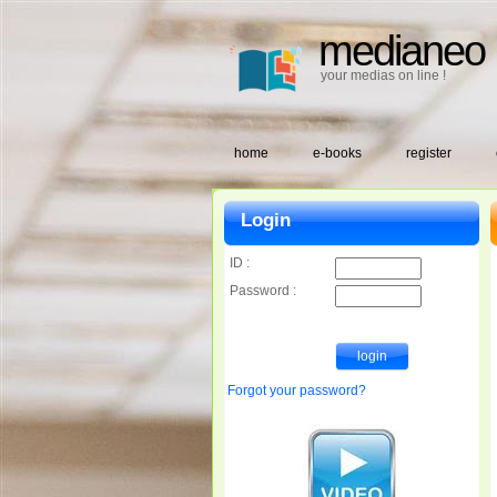
medianeo
your medias on line !
home
e-books
register
Login
ID :
Password :
Forgot your password?