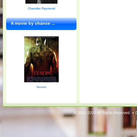
Chandler Raymond
A movie by chance ...
Venom
© 2001-2020 All Rights Reserved. • 