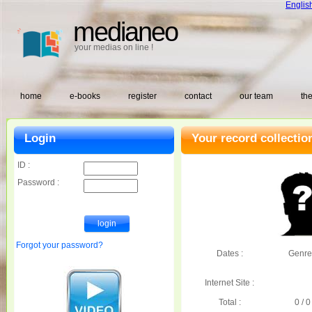
Englis
medianeo
your medias on line !
home
e-books
register
contact
our team
the
Login
Your record collectio
ID :
Password :
Forgot your password?
Dates :
Genre
Internet Site :
Total :
0 / 0