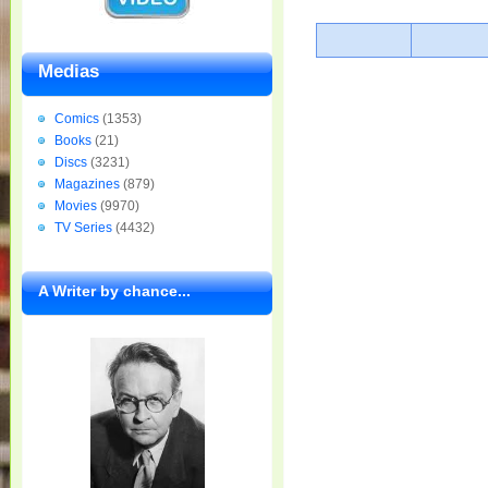
Medias
Comics
(1353)
Books
(21)
Discs
(3231)
Magazines
(879)
Movies
(9970)
TV Series
(4432)
A Writer by chance...