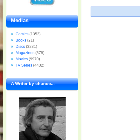
Medias
Comics
(1353)
Books
(21)
Discs
(3231)
Magazines
(879)
Movies
(9970)
TV Series
(4432)
A Writer by chance...