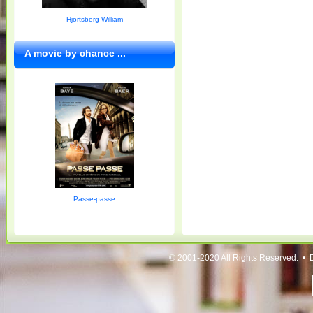
Hjortsberg William
A movie by chance ...
Passe-passe
© 2001-2020 All Rights Reserved. • 