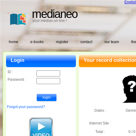
Englis
medianeo
your medias on line !
home
e-books
register
contact
our team
the
Login
Your record collectio
ID :
Password :
Forgot your password?
Dates :
Genre
Internet Site :
Total :
0 / 0