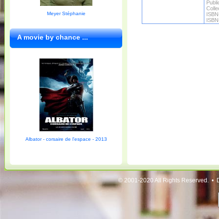
Publi
Colle
Meyer Stéphanie
ISBN
ISBN
A movie by chance ...
Albator - corsaire de l'espace - 2013
© 2001-2020 All Rights Reserved. • 