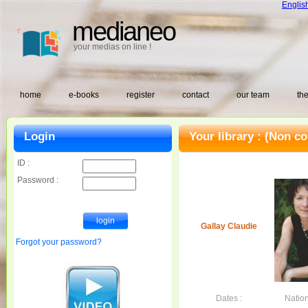
Englis
medianeo
your medias on line !
home
e-books
register
contact
our team
the
Login
Your library :
(Non co
ID :
Password :
Gallay Claudie
Forgot your password?
Dates :
Nation