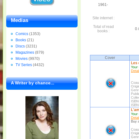
1961-
Site internet :
Medias
Total of read
0 
books :
Comics
(1353)
Books
(21)
Discs
(3231)
Magazines
(879)
Cover
Movies
(9970)
Les 
TV Series
(4432)
Your 
Detai
A Writer by chance...
Coaut
Origin
Genr
Publi
Colle
ISBN
ISBN
L'am
Your 
Detai
Buy a
Coaut
Origin
Genr