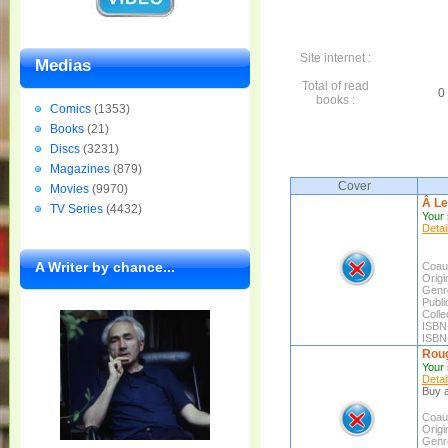
Site internet :
Medias
Total of read
0 
books :
Comics
(1353)
Books
(21)
Discs
(3231)
Magazines
(879)
Cover
Movies
(9970)
Â Le
TV Series
(4432)
Your 
Detai
A Writer by chance...
Coaut
Origin
Genr
Publi
Colle
ISBN
ISBN
Roug
Your 
Detai
Buy a
Coaut
Origin
Genr