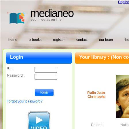
Englis
medianeo
your medias on line !
home
e-books
register
contact
our team
the
Login
Your library :
(Non co
ID :
Password :
Rufin Jean-
Christophe
Forgot your password?
Dates :
Nation