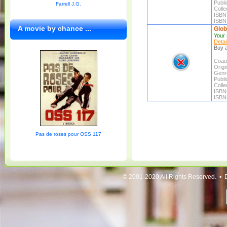
Publi
Farrell J.G.
Colle
ISBN
ISBN
A movie by chance ...
Glob
Your 
Detai
Buy a
Coaut
Origin
Genr
Publi
Colle
ISBN
ISBN
Pas de roses pour OSS 117
© 2001-2020 All Rights Reserved. • 