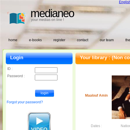
Englis
medianeo
your medias on line !
home
e-books
register
contact
our team
the
Login
Your library :
(Non co
ID :
Password :
Maalouf Amin
Forgot your password?
Dates :
Nation