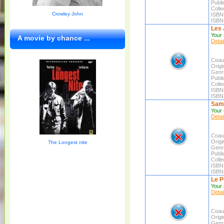
Publi
Colle
Crowley John
ISBN
ISBN
Les 
Your 
A movie by chance ...
Detai
Coaut
Origin
Genr
Publi
Colle
ISBN
ISBN
Sam
Your 
Detai
Coaut
Origin
The Longest nite
Genr
Publi
Colle
ISBN
ISBN
Le P
Your 
Detai
Coaut
Origin
Genr