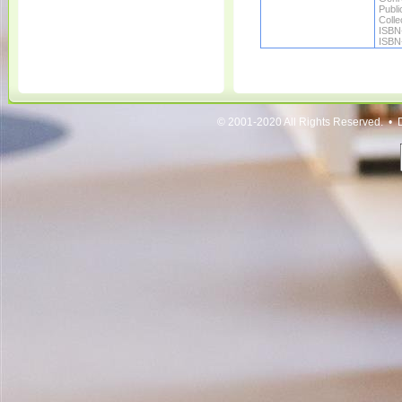
Publi
Colle
ISBN
ISBN
© 2001-2020 All Rights Reserved. • 