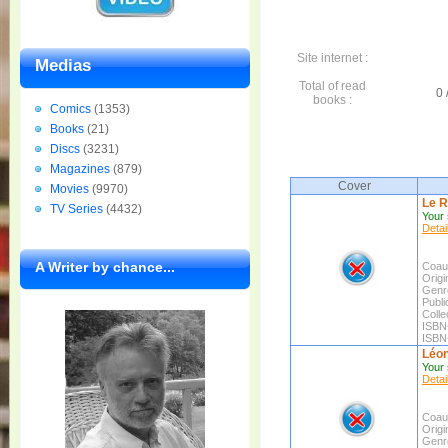
Site internet :
Medias
Total of read
0 
books :
Comics
(1353)
Books
(21)
Discs
(3231)
Magazines
(879)
Cover
Movies
(9970)
Le R
TV Series
(4432)
Your 
Detai
A Writer by chance...
Coaut
Origin
Genr
Publi
Colle
ISBN
ISBN
Léon 
Your 
Detai
Coaut
Origin
Genr