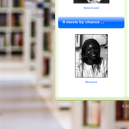
Brink André
A movie by chance ...
Mossane
© 20