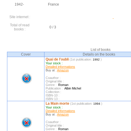
1942-
France
Site internet :
Total of read
0 / 3
books :
List of books
Cover
Details on the books
Quai de l'oubli
(1st publication:
)
1992
Your stock :
Detailed informations
Buy at :
Amazon
Coauthor :
Original title :
Genre :
Roman
Publication :
Albin Michel
Collection :
ISBN-10 :
ISBN-13 :
La Main morte
(1st publication:
)
1994
Your stock :
Detailed informations
Buy at :
Amazon
Coauthor :
Original title :
Genre :
Roman