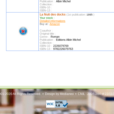
Publication :
Albin Michel
Collection :
ISBN-10 :
ISBN-13 :
La Nuit des docks
(1st publication:
)
1995
Your stock :
Detailed informations
Buy at :
Amazon
Coauthor :
Original title :
Genre :
Roman
Publication :
Editions Albin Michel
Collection :
ISBN-10 :
2226079769
ISBN-13 :
9782226079763
01-2020 All Rights Reserved. • Design by Medianeo • CNIL : 2005-284 of 22/11