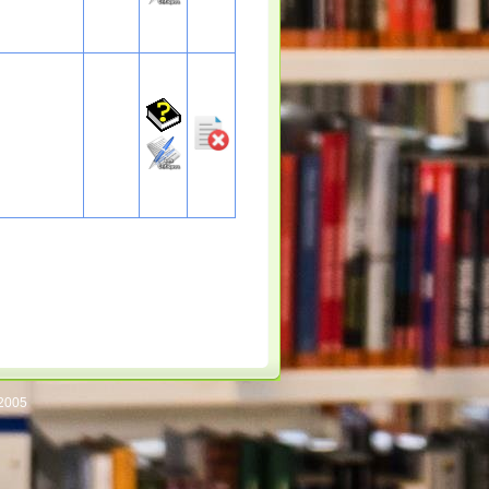
/2005