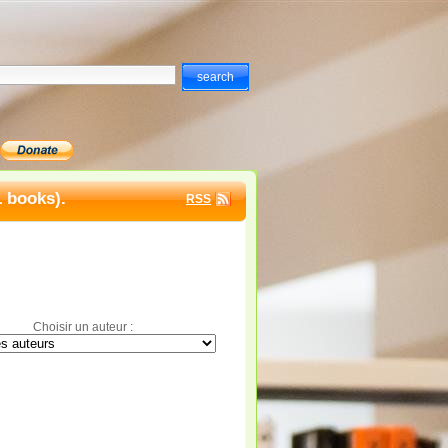
1 books).
RSS
Choisir un auteur :