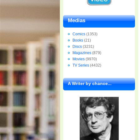
Medias
Comics
(1353)
Books
(21)
Discs
(3231)
Magazines
(879)
Movies
(9970)
TV Series
(4432)
A Writer by chance...