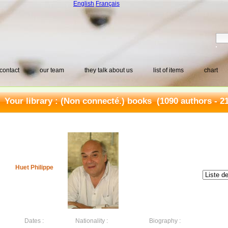
English
Français
contact
our team
they talk about us
list of items
chart
Your library :
(Non connecté.) books
(1090 authors - 2
Huet Philippe
Dates :
Nationality :
Biography :