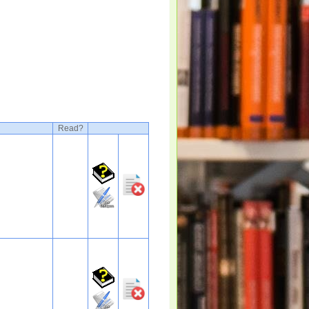
Read?