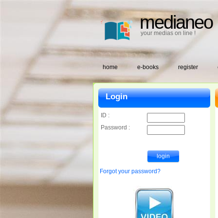
medianeo
your medias on line !
home
e-books
register
Login
ID :
Password :
Forgot your password?