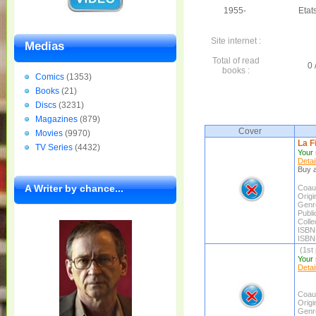
1955-
Etat
Site internet :
Medias
Total of read
0 
books :
Comics
(1353)
Books
(21)
Discs
(3231)
Magazines
(879)
Cover
Movies
(9970)
La F
TV Series
(4432)
Your 
Detai
Buy a
A Writer by chance...
Coaut
Origin
Genr
Publi
Colle
ISBN
ISBN
(1st 
Your 
Detai
Coaut
Origin
Genr