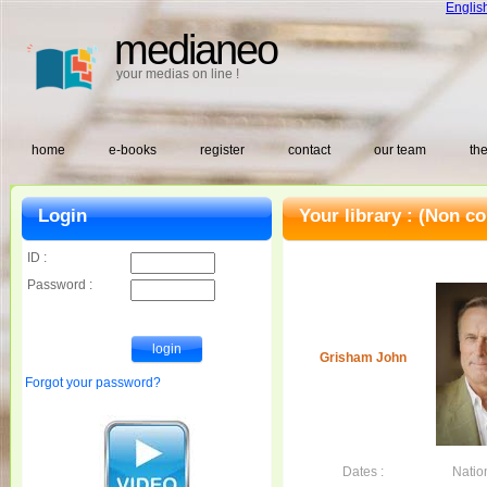
Englis
medianeo
your medias on line !
home
e-books
register
contact
our team
the
Login
Your library :
(Non co
ID :
Password :
Grisham John
Forgot your password?
Dates :
Nation