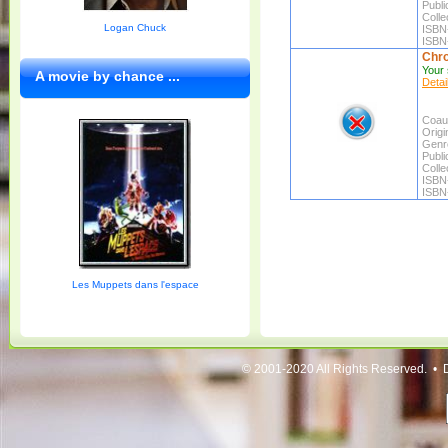
Publi
Colle
Logan Chuck
ISBN
ISBN
Chro
Your 
A movie by chance ...
Detai
Coaut
Origin
Genr
Publi
Colle
ISBN
ISBN
Les Muppets dans l'espace
© 2001-2020 All Rights Reserved. • 