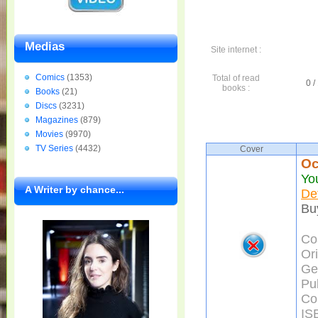
Medias
Site internet :
Comics
(1353)
Total of read
0 /
books :
Books
(21)
Discs
(3231)
Magazines
(879)
Movies
(9970)
TV Series
(4432)
Cover
Oc
You
A Writer by chance...
De
Buy
Coa
Orig
Ge
Pub
Col
IS