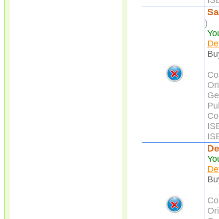
IS
Sa
)
You
De
Buy
Coa
Orig
Ge
Pub
Col
IS
IS
Det
You
De
Buy
Coa
Orig