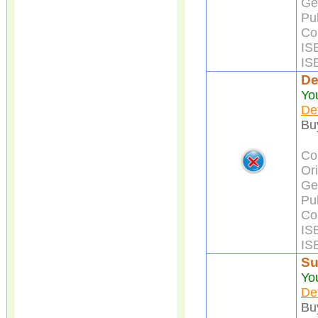
Ge
Pub
Col
IS
IS
Det
You
De
Buy
Coa
Orig
Ge
Pub
Col
IS
IS
Sur
You
De
Buy