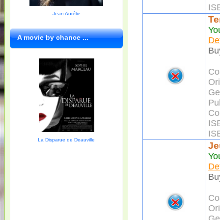
IS
Jean Aurélie
Te
You
A movie by chance ...
De
Buy
Coa
Orig
Ge
Pub
Col
IS
IS
La Disparue de Deauville
Je
You
De
Buy
Coa
Orig
Ge