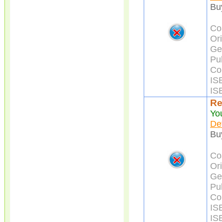
Buy
Coa
Orig
Ge
Pub
Col
IS
IS
Red
You
De
Buy
Coa
Orig
Ge
Pub
Col
IS
IS