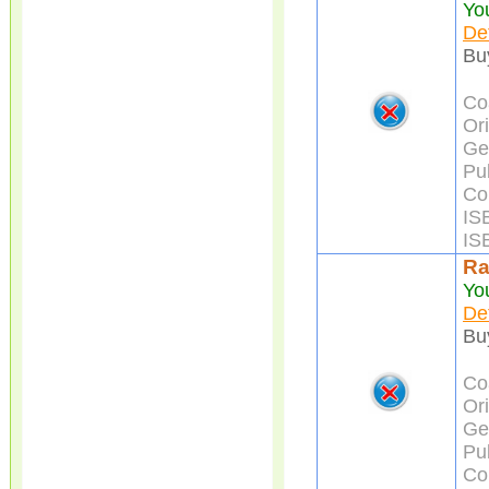
You
De
Buy
Coa
Orig
Ge
Pub
Col
IS
IS
Ra
You
De
Buy
Coa
Orig
Ge
Pub
Col