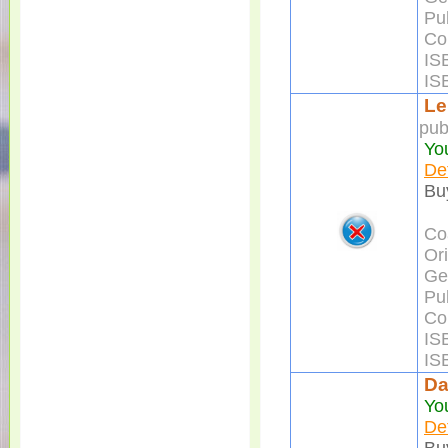
Pub
Col
IS
IS
Le
pub
You
De
Buy
Coa
Orig
Ge
Pub
Col
IS
IS
Da
You
De