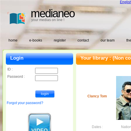
Englis
medianeo
your medias on line !
home
e-books
register
contact
our team
the
Login
Your library :
(Non co
ID :
Password :
Clancy Tom
Forgot your password?
Dates :
Nationa