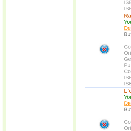
IS
IS
Rai
You
De
Buy
Coa
Orig
Ge
Pub
Col
IS
IS
L'o
You
De
Buy
Coa
Orig