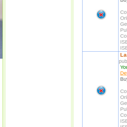
Buy
Coa
Orig
Ge
Pub
Col
IS
IS
La
pub
You
De
Buy
Coa
Orig
Ge
Pub
Col
IS