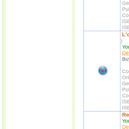
Ge
Pub
Col
IS
IS
L'o
)
You
De
Buy
Coa
Orig
Ge
Pub
Col
IS
IS
Re
You
De