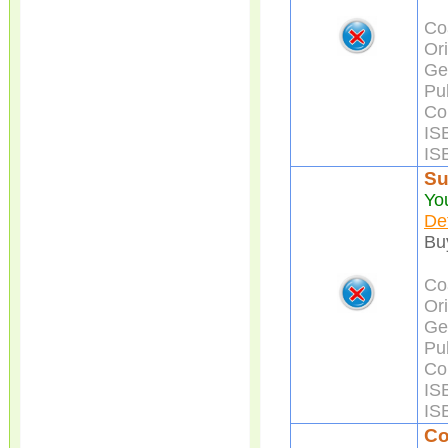
Coa
Orig
Ge
Pub
Col
IS
IS
Sur
You
De
Buy
Coa
Orig
Ge
Pub
Col
IS
IS
Co