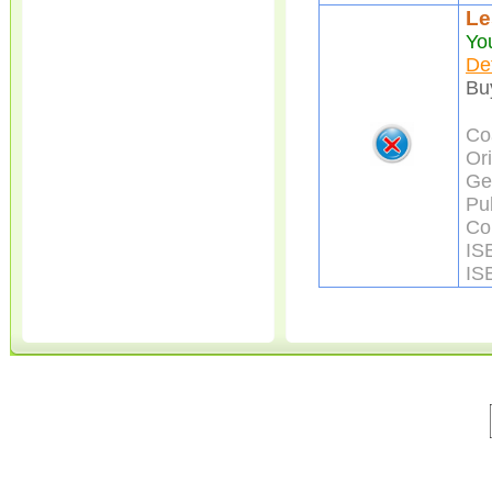
Le
You
De
Buy
Coa
Orig
Ge
Pub
Col
IS
IS
© 2001-2020 All Rights Reserved. • 