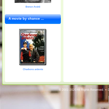
Breton André
A movie by chance ...
Charbons ardents
© 2001-2020 All Rights Reserved. • 