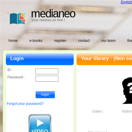
Englis
medianeo
your medias on line !
home
e-books
register
contact
our team
the
Login
Your library :
(Non co
ID :
Password :
Forgot your password?
Dates :
Nationa