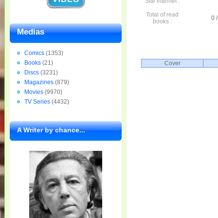
Site internet :
Total of read
0 /
books :
Medias
Comics
(1353)
Books
(21)
Cover
Discs
(3231)
Magazines
(879)
Movies
(9970)
TV Series
(4432)
A Writer by chance...