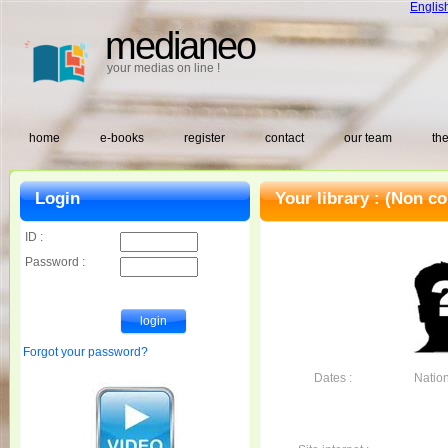
Englis
medianeo
your medias on line !
home
e-books
register
contact
our team
the
Login
Your library :
(Non co
ID :
Password :
Forgot your password?
Dates :
Nationa