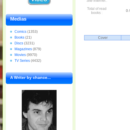
Site internet :
Total of read
0 /
books :
Medias
Comics
(1353)
Books
(21)
Cover
Discs
(3231)
Magazines
(879)
Movies
(9970)
TV Series
(4432)
A Writer by chance...