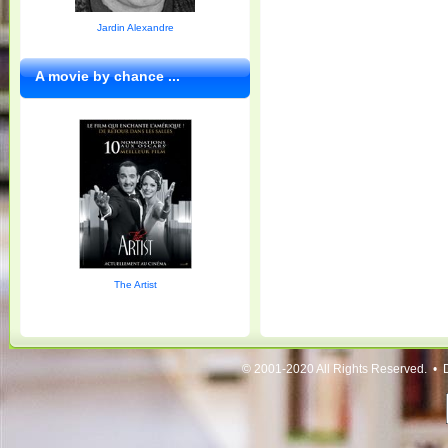
Jardin Alexandre
A movie by chance ...
The Artist
© 2001-2020 All Rights Reserved. • 