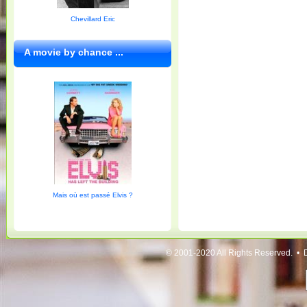
Chevillard Eric
A movie by chance ...
Mais où est passé Elvis ?
© 2001-2020 All Rights Reserved. • 