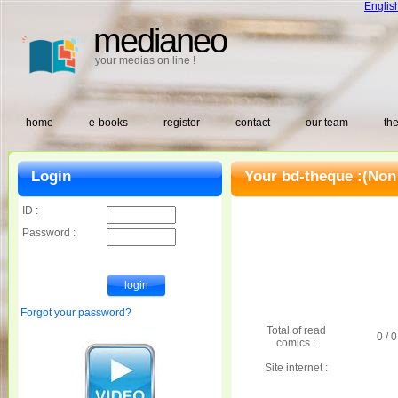
Englis
medianeo
your medias on line !
home
e-books
register
contact
our team
the
Login
Your bd-theque :
(Non
ID :
Password :
Forgot your password?
Total of read
0 / 0
comics :
Site internet :