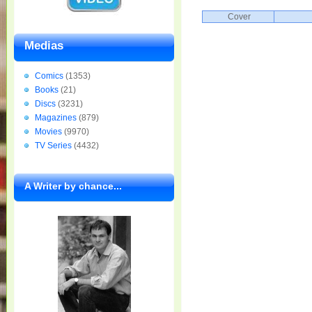
Cover
Medias
Comics
(1353)
Books
(21)
Discs
(3231)
Magazines
(879)
Movies
(9970)
TV Series
(4432)
A Writer by chance...