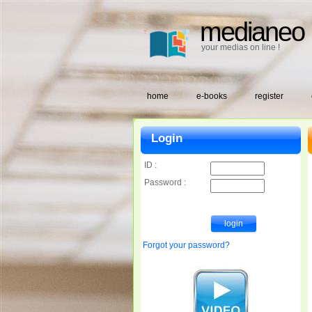
medianeo
your medias on line !
home
e-books
register
Login
ID :
Password :
Forgot your password?