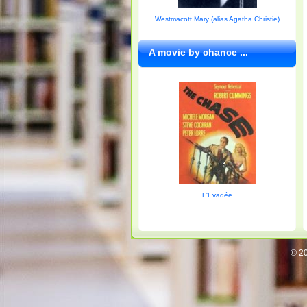
Westmacott Mary (alias Agatha Christie)
A movie by chance ...
L'Evadée
© 20