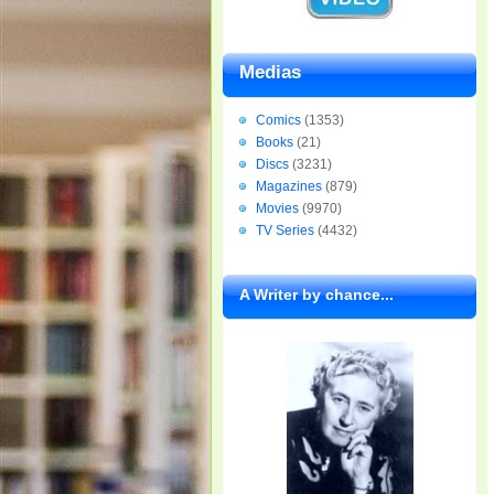
Medias
Comics
(1353)
Books
(21)
Discs
(3231)
Magazines
(879)
Movies
(9970)
TV Series
(4432)
A Writer by chance...