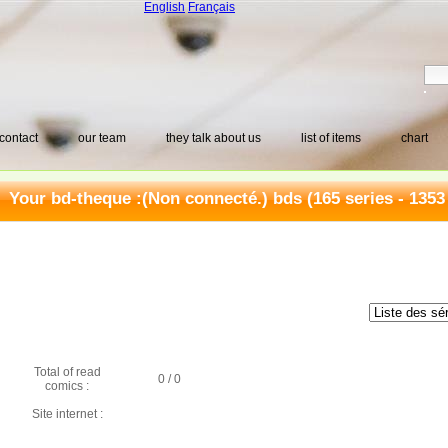
English
Français
contact
our team
they talk about us
list of items
chart
Your bd-theque :
(Non connecté.) bds
(165 series - 1353
Total of read
0 / 0
comics :
Site internet :