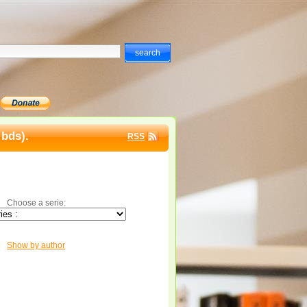
 bds).
RSS
Choose a serie:
Show by author