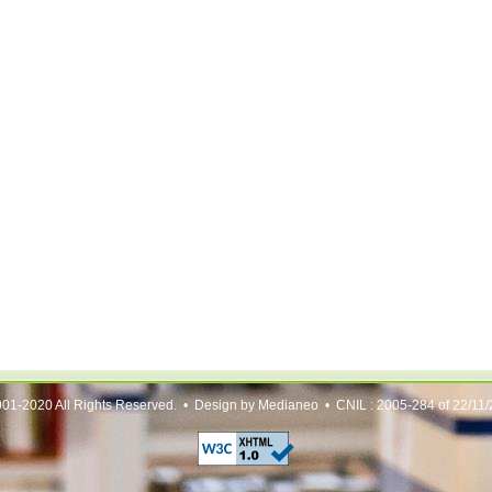
01-2020 All Rights Reserved. • Design by Medianeo • CNIL : 2005-284 of 22/11