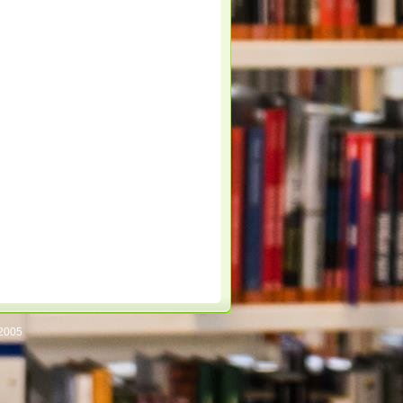
/2005