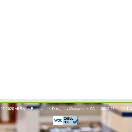
01-2020 All Rights Reserved. • Design by Medianeo • CNIL : 2005-284 of 22/11