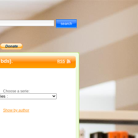
 bds).
RSS
Choose a serie:
Show by author