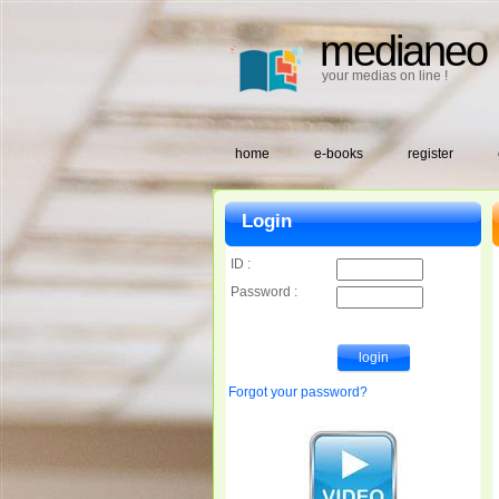
medianeo
your medias on line !
home
e-books
register
Login
ID :
Password :
Forgot your password?