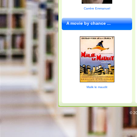
Carrère Emmanuel
A movie by chance ...
Malik le maudit
© 20