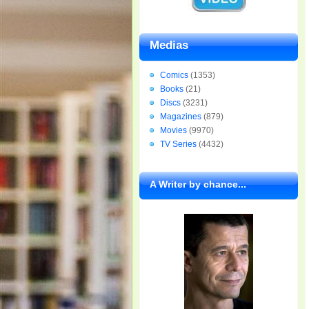
Medias
Comics
(1353)
Books
(21)
Discs
(3231)
Magazines
(879)
Movies
(9970)
TV Series
(4432)
A Writer by chance...