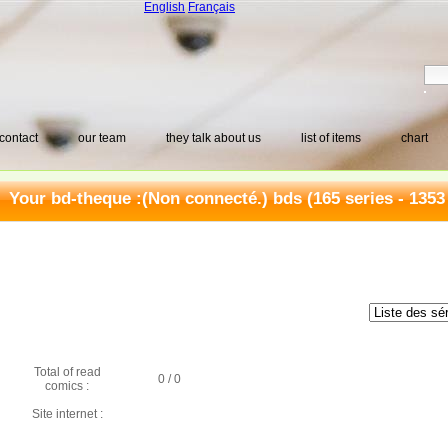
English
Français
contact
our team
they talk about us
list of items
chart
Your bd-theque :
(Non connecté.) bds
(165 series - 1353
Total of read
0 / 0
comics :
Site internet :