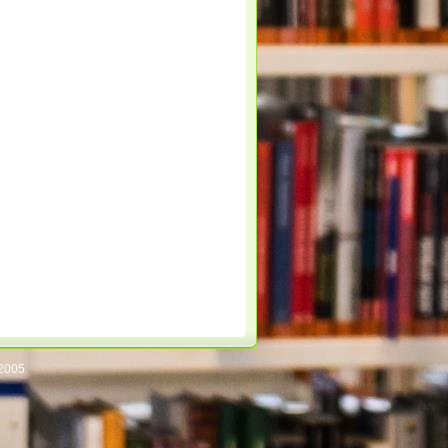
/2005