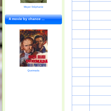
Meyer Stéphanie
A movie by chance ...
Queimada