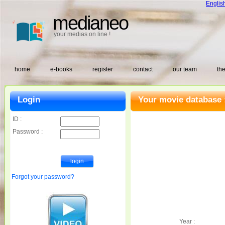
Englis
medianeo
your medias on line !
home
e-books
register
contact
our team
the
Login
Your movie database 
ID :
Password :
Forgot your password?
Year :