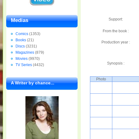
Support:
Medias
From the book :
Comics
(1353)
Books
(21)
Production year :
Discs
(3231)
Magazines
(879)
Movies
(9970)
Synopsis :
TV Series
(4432)
Photo
A Writer by chance...