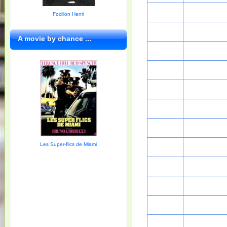
Focillon Henri
A movie by chance ...
Les Super-flics de Miami