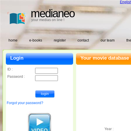
Englis
medianeo
your medias on line !
home
e-books
register
contact
our team
the
Login
Your movie database 
ID :
Password :
Forgot your password?
Year :