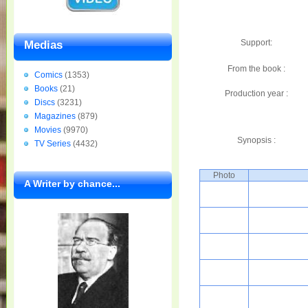
Support:
Medias
From the book :
Comics
(1353)
Books
(21)
Production year :
Discs
(3231)
Magazines
(879)
Movies
(9970)
Synopsis :
TV Series
(4432)
Photo
A Writer by chance...