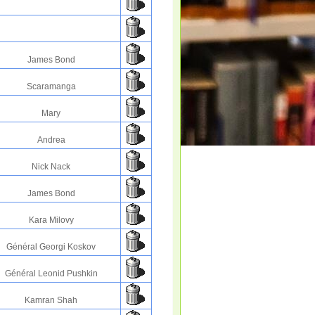
James Bond
Scaramanga
Mary
Andrea
Nick Nack
James Bond
Kara Milovy
Général Georgi Koskov
Général Leonid Pushkin
Kamran Shah