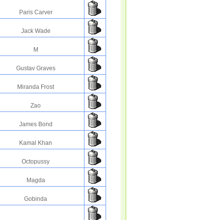
Paris Carver
Jack Wade
M
Gustav Graves
Miranda Frost
Zao
James Bond
Kamal Khan
Octopussy
Magda
Gobinda