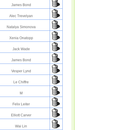
James Bond
Alec Trevelyan
Natalya Simonova
Xenia Onatopp
Jack Wade
James Bond
Vesper Lynd
Le Chiffre
M
Felix Leiter
Elliott Carver
Wai Lin