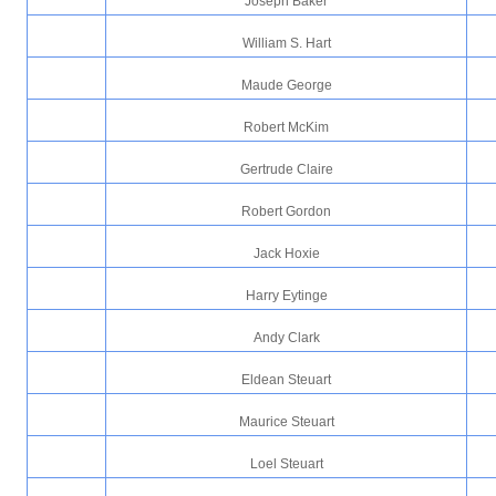
Joseph Baker
William S. Hart
Maude George
Robert McKim
Gertrude Claire
Robert Gordon
Jack Hoxie
Harry Eytinge
Andy Clark
Eldean Steuart
Maurice Steuart
Loel Steuart