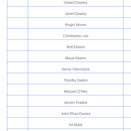
Hubert Dawley
Janet Dawley
Roger Moore
Christopher Lee
Britt Ekland
Maud Adams
Herve Villechaize
Timothy Dalton
Maryam D'Abo
Jeroen Krabbe
John Rhys-Davies
Art Malik