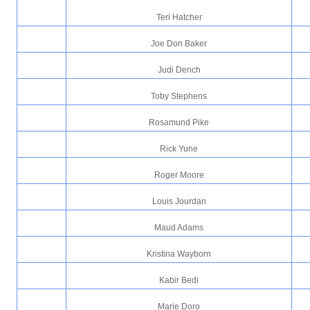
Teri Hatcher
Joe Don Baker
Judi Dench
Toby Stephens
Rosamund Pike
Rick Yune
Roger Moore
Louis Jourdan
Maud Adams
Kristina Wayborn
Kabir Bedi
Marie Doro