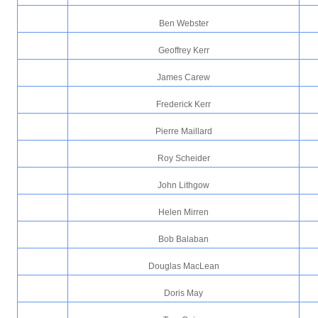
Ben Webster
Geoffrey Kerr
James Carew
Frederick Kerr
Pierre Maillard
Roy Scheider
John Lithgow
Helen Mirren
Bob Balaban
Douglas MacLean
Doris May