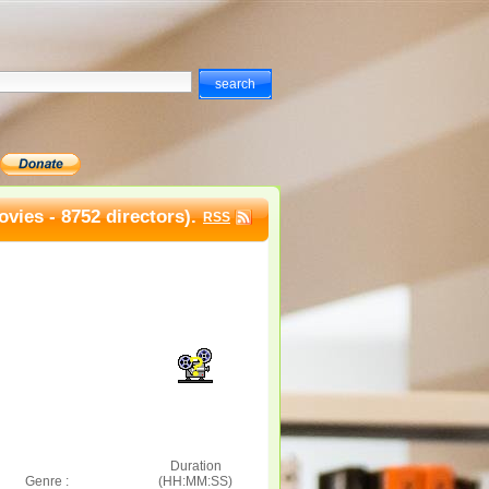
vies - 8752 directors).
RSS
Duration
Genre :
(HH:MM:SS)