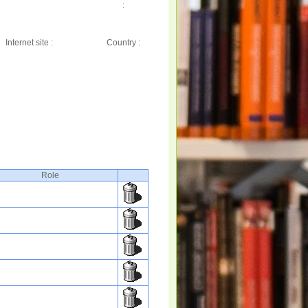
:
Internet site :
Country :
Role