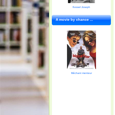
Kessel Joseph
A movie by chance ...
Méchant menteur