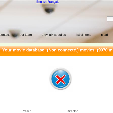
English
Français
contact
our team
they talk about us
list of items
chart
Your movie database :
(Non connecté.) movies
(9970 mo
Year :
Director :