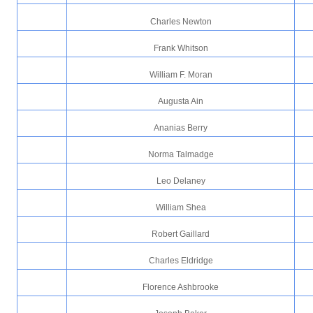
Charles Newton
Frank Whitson
William F. Moran
Augusta Ain
Ananias Berry
Norma Talmadge
Leo Delaney
William Shea
Robert Gaillard
Charles Eldridge
Florence Ashbrooke