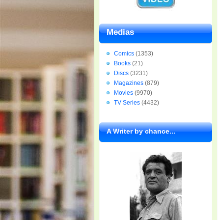
Medias
Comics
(1353)
Books
(21)
Discs
(3231)
Magazines
(879)
Movies
(9970)
TV Series
(4432)
A Writer by chance...