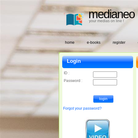
medianeo
your medias on line !
home
e-books
register
Login
ID :
Password :
Forgot your password?