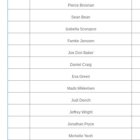
Pierce Brosnan
Sean Bean
Izabella Scorupco
Famke Janssen
Joe Don Baker
Daniel Craig
Eva Green
Mads Mikkelsen
Judi Dench
Jeffrey Wright
Jonathan Pryce
Michelle Yeoh