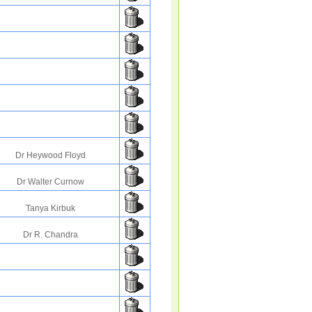
Dr Heywood Floyd
Dr Walter Curnow
Tanya Kirbuk
Dr R. Chandra