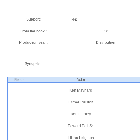
Support:
N�:
From the book :
Of :
Production year :
Distribution :
Synopsis :
Photo
Actor
Ken Maynard
Esther Ralston
Bert Lindley
Edward Peil Sr.
Lillian Leighton