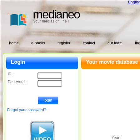
Englis
medianeo
your medias on line !
home
e-books
register
contact
our team
the
Login
Your movie database 
ID :
Password :
Forgot your password?
Year :