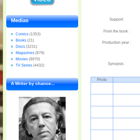
Support:
Medias
From the book :
Comics
(1353)
Books
(21)
Production year :
Discs
(3231)
Magazines
(879)
Movies
(9970)
Synopsis :
TV Series
(4432)
Photo
A Writer by chance...