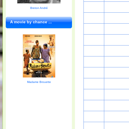
Breton André
A movie by chance ...
Madame Brouette