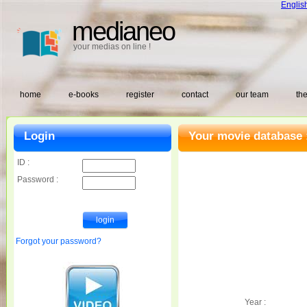
Englis
medianeo
your medias on line !
home
e-books
register
contact
our team
the
Login
Your movie database 
ID :
Password :
Forgot your password?
Year :