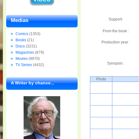
Support:
Medias
From the book :
Comics
(1353)
Books
(21)
Production year :
Discs
(3231)
Magazines
(879)
Movies
(9970)
Synopsis :
TV Series
(4432)
Photo
A Writer by chance...