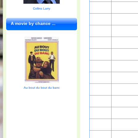
Collins Larry
A movie by chance ...
Au bout du bout du banc