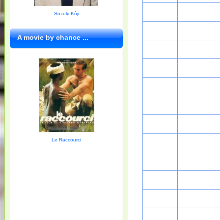
Suzuki Kôji
A movie by chance ...
Le Raccourci