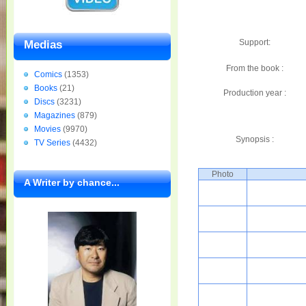
Support:
Medias
From the book :
Comics
(1353)
Books
(21)
Production year :
Discs
(3231)
Magazines
(879)
Movies
(9970)
Synopsis :
TV Series
(4432)
Photo
A Writer by chance...