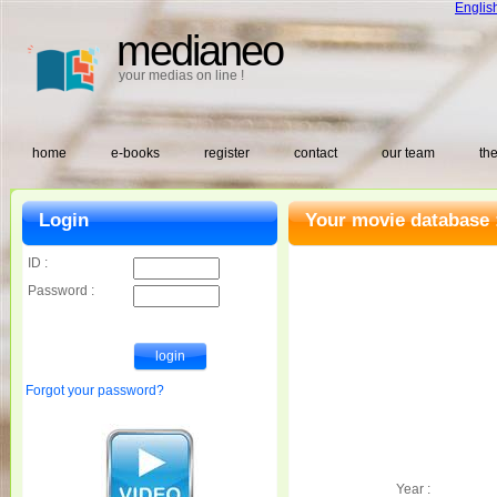
Englis
medianeo
your medias on line !
home
e-books
register
contact
our team
the
Login
Your movie database 
ID :
Password :
Forgot your password?
Year :