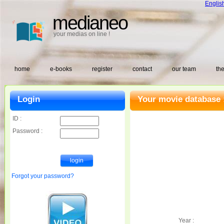
Englis
medianeo
your medias on line !
home
e-books
register
contact
our team
the
Login
Your movie database 
ID :
Password :
Forgot your password?
Year :