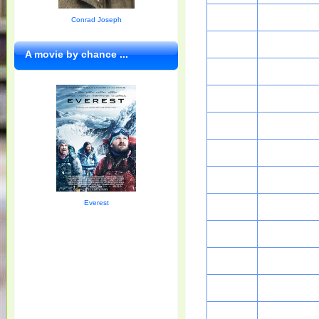
Conrad Joseph
A movie by chance ...
Everest