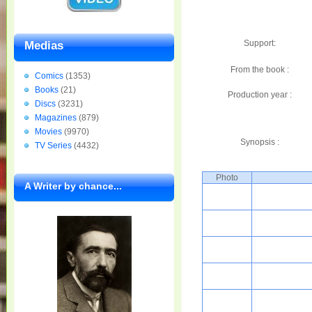
Support:
Medias
From the book :
Comics
(1353)
Books
(21)
Production year :
Discs
(3231)
Magazines
(879)
Movies
(9970)
Synopsis :
TV Series
(4432)
Photo
A Writer by chance...