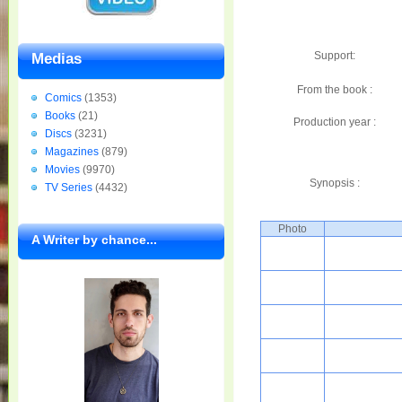
Support:
Medias
From the book :
Comics
(1353)
Books
(21)
Production year :
Discs
(3231)
Magazines
(879)
Movies
(9970)
Synopsis :
TV Series
(4432)
Photo
A Writer by chance...