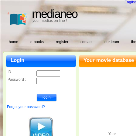
Englis
medianeo
your medias on line !
home
e-books
register
contact
our team
the
Login
Your movie database 
ID :
Password :
Forgot your password?
Year :