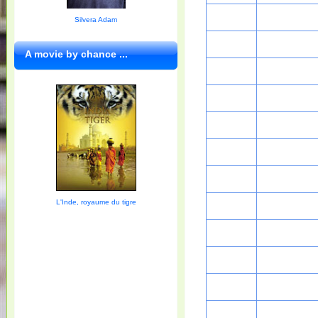
Silvera Adam
A movie by chance ...
L'Inde, royaume du tigre