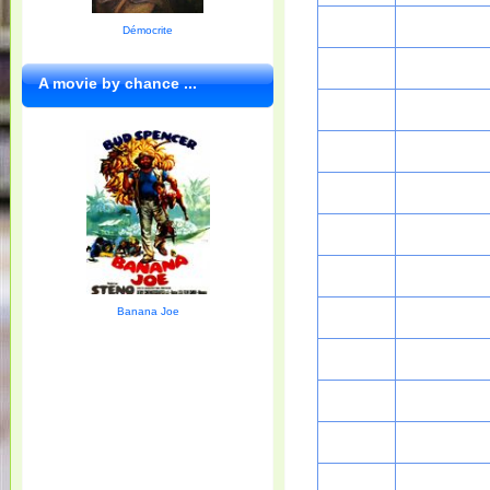
Démocrite
A movie by chance ...
Banana Joe