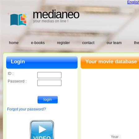
Englis
medianeo
your medias on line !
home
e-books
register
contact
our team
the
Login
Your movie database 
ID :
Password :
Forgot your password?
Year :