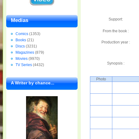
Support:
Medias
From the book :
Comics
(1353)
Books
(21)
Production year :
Discs
(3231)
Magazines
(879)
Movies
(9970)
Synopsis :
TV Series
(4432)
Photo
A Writer by chance...