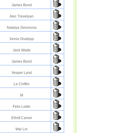
James Bond
Alec Trevelyan
Natalya Simonova
Xenia Onatopp
Jack Wade
James Bond
Vesper Lynd
Le Chiffre
M
Felix Leiter
Elliott Carver
Wai Lin