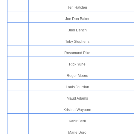
Teri Hatcher
Joe Don Baker
Judi Dench
Toby Stephens
Rosamund Pike
Rick Yune
Roger Moore
Louis Jourdan
Maud Adams
Kristina Wayborn
Kabir Bedi
Marie Doro