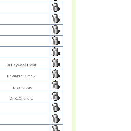
Dr Heywood Floyd
Dr Walter Curnow
Tanya Kirbuk
Dr R. Chandra