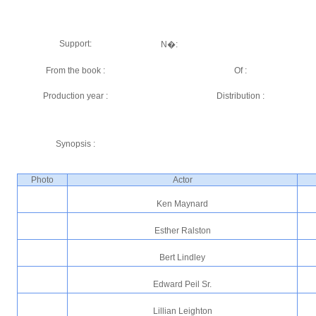
Support:
N�:
From the book :
Of :
Production year :
Distribution :
Synopsis :
Photo
Actor
Ken Maynard
Esther Ralston
Bert Lindley
Edward Peil Sr.
Lillian Leighton