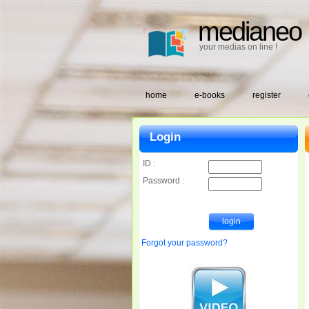
medianeo
your medias on line !
home
e-books
register
Login
ID :
Password :
Forgot your password?