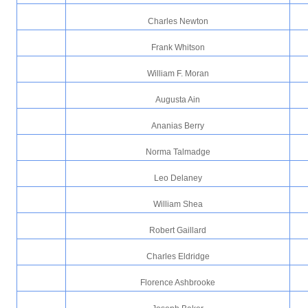
Charles Newton
Frank Whitson
William F. Moran
Augusta Ain
Ananias Berry
Norma Talmadge
Leo Delaney
William Shea
Robert Gaillard
Charles Eldridge
Florence Ashbrooke