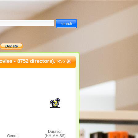
vies - 8752 directors).
RSS
Duration
Genre :
(HH:MM:SS)