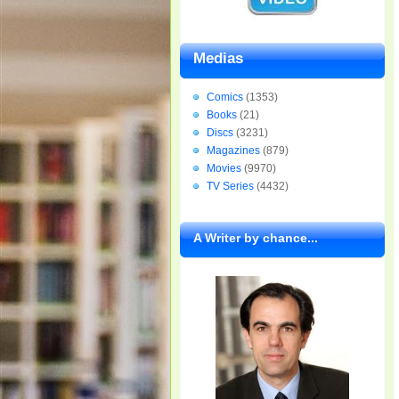
Medias
Comics
(1353)
Books
(21)
Discs
(3231)
Magazines
(879)
Movies
(9970)
TV Series
(4432)
A Writer by chance...