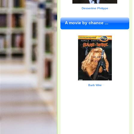
Dessertine Philippe
A movie by chance ...
Barb Wire