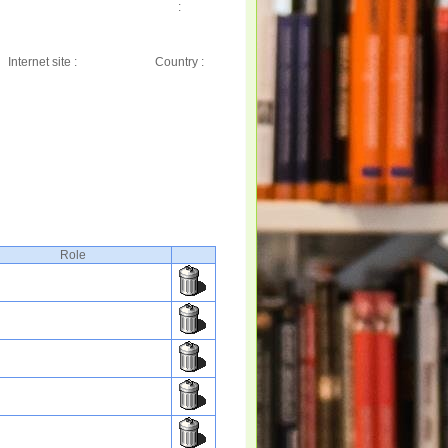
:
Internet site :
Country :
Role