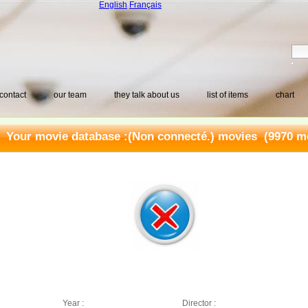
English
Français
contact
our team
they talk about us
list of items
chart
Your movie database :
(Non connecté.) movies
(9970 mo
Year :
Director :