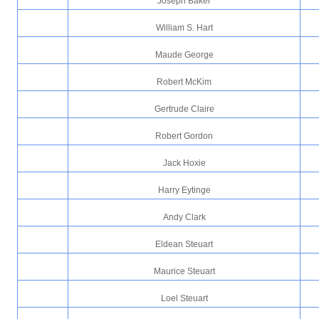
Joseph Baker
William S. Hart
Maude George
Robert McKim
Gertrude Claire
Robert Gordon
Jack Hoxie
Harry Eytinge
Andy Clark
Eldean Steuart
Maurice Steuart
Loel Steuart