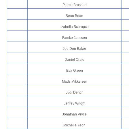
Pierce Brosnan
Sean Bean
Izabella Scorupco
Famke Janssen
Joe Don Baker
Daniel Craig
Eva Green
Mads Mikkelsen
Judi Dench
Jeffrey Wright
Jonathan Pryce
Michelle Yeoh