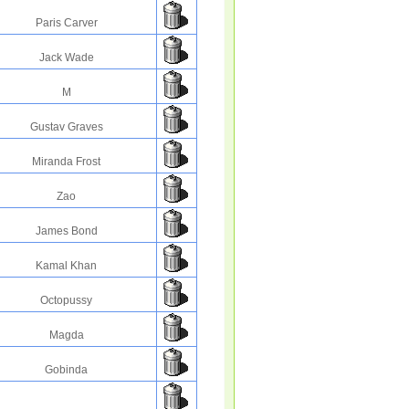
Paris Carver
Jack Wade
M
Gustav Graves
Miranda Frost
Zao
James Bond
Kamal Khan
Octopussy
Magda
Gobinda