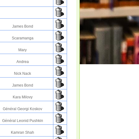
James Bond
Scaramanga
Mary
Andrea
Nick Nack
James Bond
Kara Milovy
Général Georgi Koskov
Général Leonid Pushkin
Kamran Shah