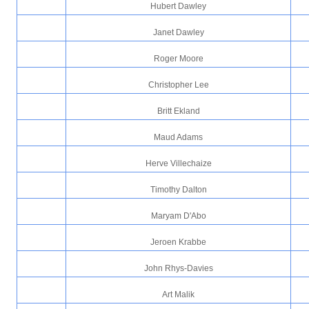
Hubert Dawley
Janet Dawley
Roger Moore
Christopher Lee
Britt Ekland
Maud Adams
Herve Villechaize
Timothy Dalton
Maryam D'Abo
Jeroen Krabbe
John Rhys-Davies
Art Malik