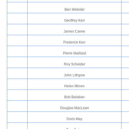
Ben Webster
Geoffrey Kerr
James Carew
Frederick Kerr
Pierre Maillard
Roy Scheider
John Lithgow
Helen Mirren
Bob Balaban
Douglas MacLean
Doris May