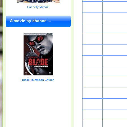
Connelly Michael
A movie by chance ...
Blade, la maison Chthon