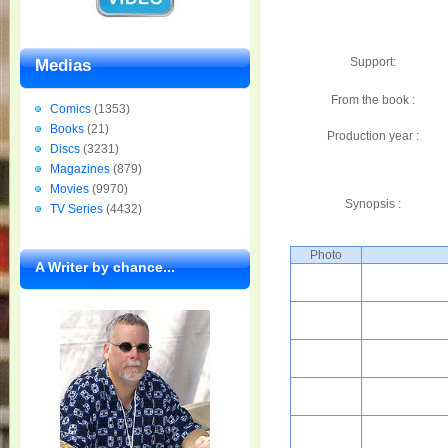
Support:
Medias
From the book :
Comics
(1353)
Books
(21)
Production year :
Discs
(3231)
Magazines
(879)
Movies
(9970)
Synopsis :
TV Series
(4432)
Photo
A Writer by chance...