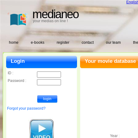
Englis
medianeo
your medias on line !
home
e-books
register
contact
our team
the
Login
Your movie database 
ID :
Password :
Forgot your password?
Year :