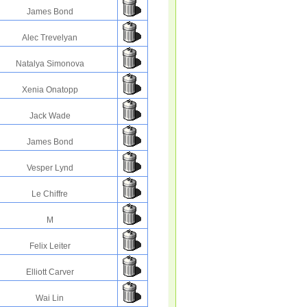
James Bond
Alec Trevelyan
Natalya Simonova
Xenia Onatopp
Jack Wade
James Bond
Vesper Lynd
Le Chiffre
M
Felix Leiter
Elliott Carver
Wai Lin