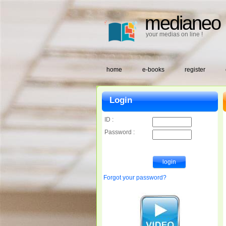
medianeo
your medias on line !
home
e-books
register
Login
ID :
Password :
Forgot your password?