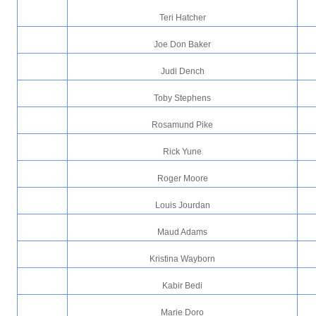
Teri Hatcher
Joe Don Baker
Judi Dench
Toby Stephens
Rosamund Pike
Rick Yune
Roger Moore
Louis Jourdan
Maud Adams
Kristina Wayborn
Kabir Bedi
Marie Doro