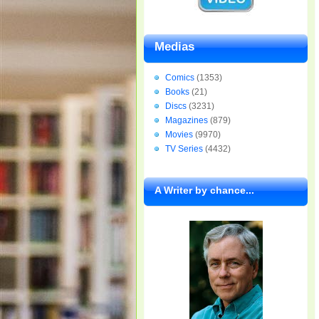
Medias
Comics
(1353)
Books
(21)
Discs
(3231)
Magazines
(879)
Movies
(9970)
TV Series
(4432)
A Writer by chance...