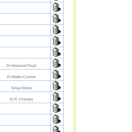
Dr Heywood Floyd
Dr Walter Curnow
Tanya Kirbuk
Dr R. Chandra