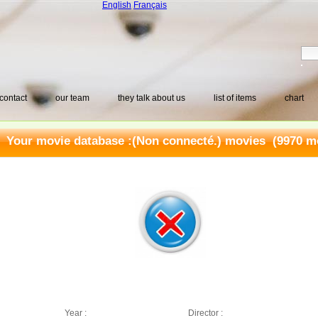
English
Français
contact
our team
they talk about us
list of items
chart
Your movie database :
(Non connecté.) movies
(9970 mo
Year :
Director :