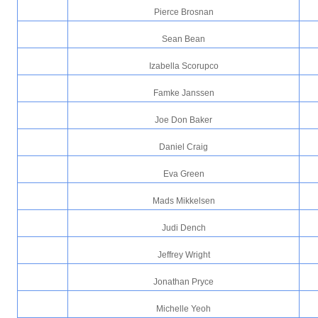
Pierce Brosnan
Sean Bean
Izabella Scorupco
Famke Janssen
Joe Don Baker
Daniel Craig
Eva Green
Mads Mikkelsen
Judi Dench
Jeffrey Wright
Jonathan Pryce
Michelle Yeoh