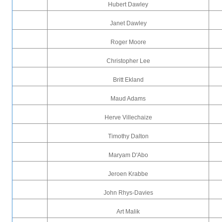
Hubert Dawley
Janet Dawley
Roger Moore
Christopher Lee
Britt Ekland
Maud Adams
Herve Villechaize
Timothy Dalton
Maryam D'Abo
Jeroen Krabbe
John Rhys-Davies
Art Malik