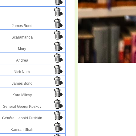
James Bond
Scaramanga
Mary
Andrea
Nick Nack
James Bond
Kara Milovy
Général Georgi Koskov
Général Leonid Pushkin
Kamran Shah