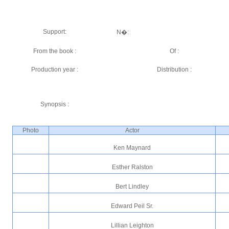
Support:
N�:
From the book :
Of :
Production year :
Distribution :
Synopsis :
Photo
Actor
Ken Maynard
Esther Ralston
Bert Lindley
Edward Peil Sr.
Lillian Leighton