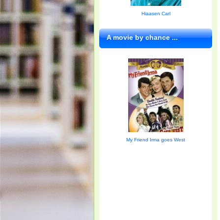
Hiaasen Carl
A movie by chance ...
My Friend Irma goes West