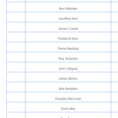
Ben Webster
Geoffrey Kerr
James Carew
Frederick Kerr
Pierre Maillard
Roy Scheider
John Lithgow
Helen Mirren
Bob Balaban
Douglas MacLean
Doris May