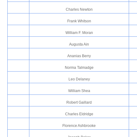
Charles Newton
Frank Whitson
William F. Moran
Augusta Ain
Ananias Berry
Norma Talmadge
Leo Delaney
William Shea
Robert Gaillard
Charles Eldridge
Florence Ashbrooke