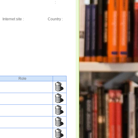
:
Internet site :
Country :
Role