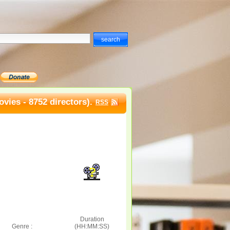
vies - 8752 directors).
RSS
Duration
Genre :
(HH:MM:SS)