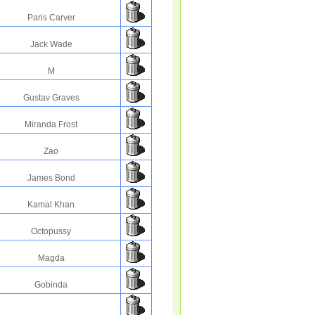
Paris Carver
Jack Wade
M
Gustav Graves
Miranda Frost
Zao
James Bond
Kamal Khan
Octopussy
Magda
Gobinda