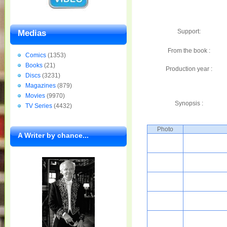
Support:
Medias
From the book :
Comics
(1353)
Books
(21)
Production year :
Discs
(3231)
Magazines
(879)
Movies
(9970)
Synopsis :
TV Series
(4432)
Photo
A Writer by chance...