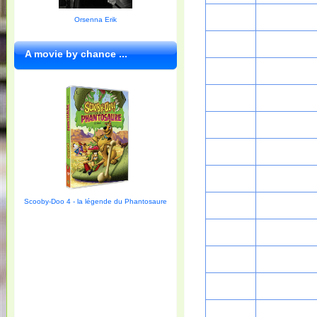
Orsenna Erik
A movie by chance ...
Scooby-Doo 4 - la légende du Phantosaure