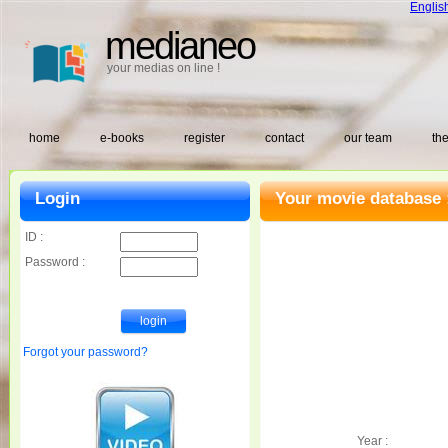
Englis
medianeo
your medias on line !
home
e-books
register
contact
our team
the
Login
Your movie database 
ID :
Password :
Forgot your password?
Year :