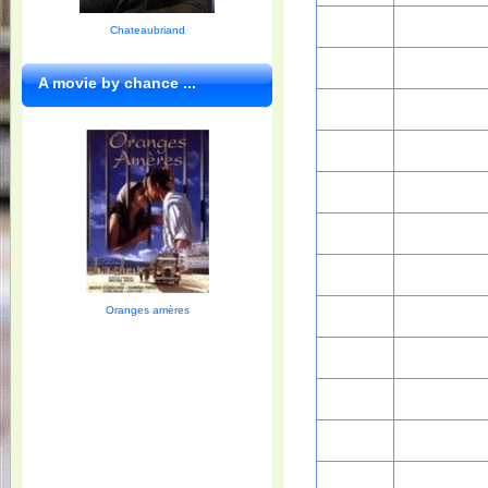
Chateaubriand
A movie by chance ...
Oranges amères