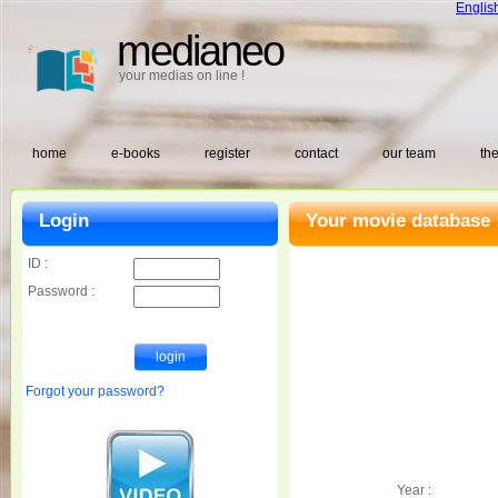
Englis
medianeo
your medias on line !
home
e-books
register
contact
our team
the
Login
Your movie database 
ID :
Password :
Forgot your password?
Year :