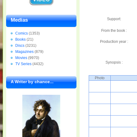
Support:
Medias
From the book :
Comics
(1353)
Books
(21)
Production year :
Discs
(3231)
Magazines
(879)
Movies
(9970)
Synopsis :
TV Series
(4432)
Photo
A Writer by chance...