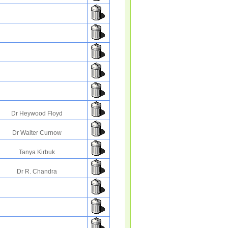
Dr Heywood Floyd
Dr Walter Curnow
Tanya Kirbuk
Dr R. Chandra