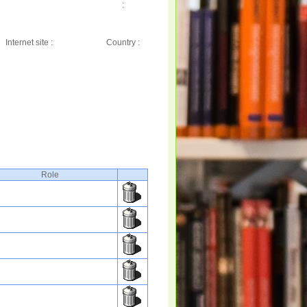
:
Internet site :
Country :
Role