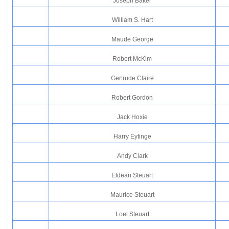
Joseph Baker
William S. Hart
Maude George
Robert McKim
Gertrude Claire
Robert Gordon
Jack Hoxie
Harry Eytinge
Andy Clark
Eldean Steuart
Maurice Steuart
Loel Steuart