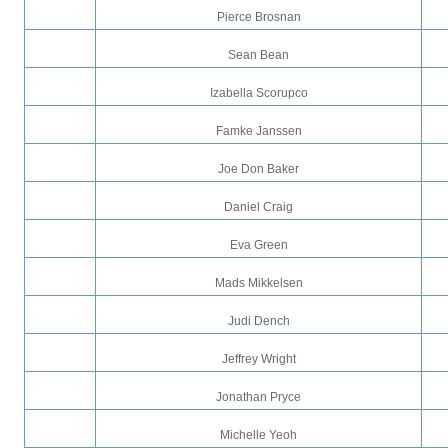
Pierce Brosnan
Sean Bean
Izabella Scorupco
Famke Janssen
Joe Don Baker
Daniel Craig
Eva Green
Mads Mikkelsen
Judi Dench
Jeffrey Wright
Jonathan Pryce
Michelle Yeoh