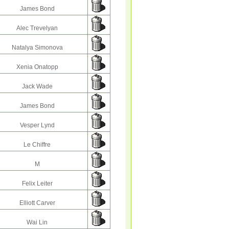
James Bond
Alec Trevelyan
Natalya Simonova
Xenia Onatopp
Jack Wade
James Bond
Vesper Lynd
Le Chiffre
M
Felix Leiter
Elliott Carver
Wai Lin