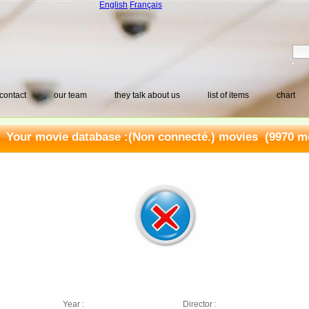
English
Français
contact
our team
they talk about us
list of items
chart
Your movie database :
(Non connecté.) movies
(9970 mo
Year :
Director :