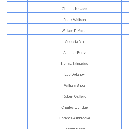
Charles Newton
Frank Whitson
William F. Moran
Augusta Ain
Ananias Berry
Norma Talmadge
Leo Delaney
William Shea
Robert Gaillard
Charles Eldridge
Florence Ashbrooke