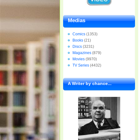
Medias
Comics
(1353)
Books
(21)
Discs
(3231)
Magazines
(879)
Movies
(9970)
TV Series
(4432)
A Writer by chance...