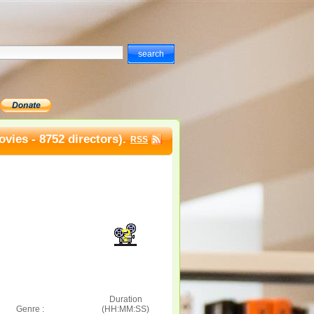
vies - 8752 directors).
RSS
Duration
Genre :
(HH:MM:SS)