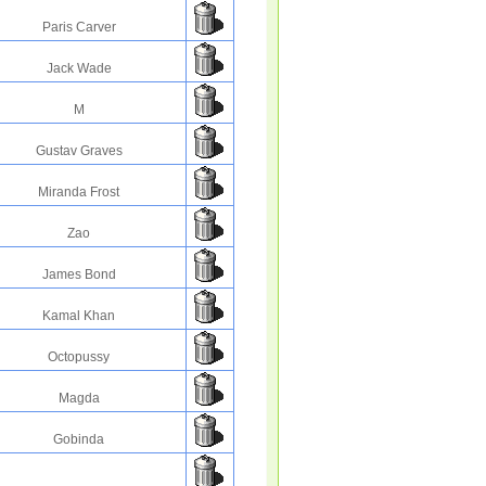
Paris Carver
Jack Wade
M
Gustav Graves
Miranda Frost
Zao
James Bond
Kamal Khan
Octopussy
Magda
Gobinda