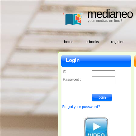
medianeo
your medias on line !
home
e-books
register
Login
ID :
Password :
Forgot your password?