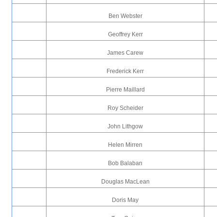
Ben Webster
Geoffrey Kerr
James Carew
Frederick Kerr
Pierre Maillard
Roy Scheider
John Lithgow
Helen Mirren
Bob Balaban
Douglas MacLean
Doris May