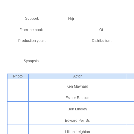
Support:
N�:
From the book :
Of :
Production year :
Distribution :
Synopsis :
Photo
Actor
Ken Maynard
Esther Ralston
Bert Lindley
Edward Peil Sr.
Lillian Leighton