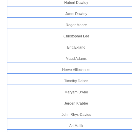
Hubert Dawley
Janet Dawley
Roger Moore
Christopher Lee
Britt Ekland
Maud Adams
Herve Villechaize
Timothy Dalton
Maryam D'Abo
Jeroen Krabbe
John Rhys-Davies
Art Malik