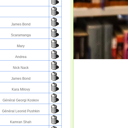
James Bond
Scaramanga
Mary
Andrea
Nick Nack
James Bond
Kara Milovy
Général Georgi Koskov
Général Leonid Pushkin
Kamran Shah