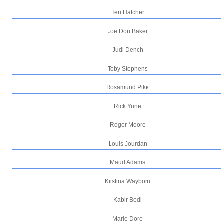
Teri Hatcher
Joe Don Baker
Judi Dench
Toby Stephens
Rosamund Pike
Rick Yune
Roger Moore
Louis Jourdan
Maud Adams
Kristina Wayborn
Kabir Bedi
Marie Doro