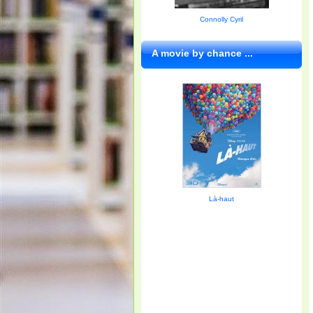
Connolly Cyril
A movie by chance ...
Là-haut