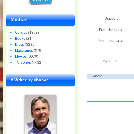
Support:
Medias
From the book :
Comics
(1353)
Books
(21)
Production year :
Discs
(3231)
Magazines
(879)
Movies
(9970)
Synopsis :
TV Series
(4432)
Photo
A Writer by chance...