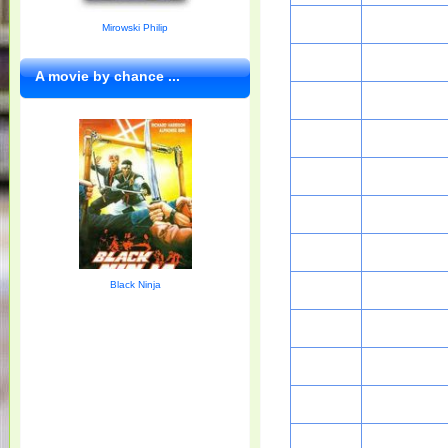
Mirowski Philip
A movie by chance ...
Black Ninja