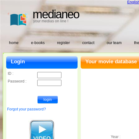
Englis
medianeo
your medias on line !
home
e-books
register
contact
our team
the
Login
Your movie database 
ID :
Password :
Forgot your password?
Year :