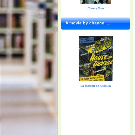
Clancy Tom
A movie by chance ...
La Maison de Dracula