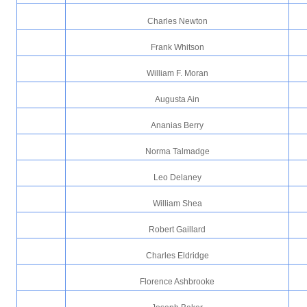
Charles Newton
Frank Whitson
William F. Moran
Augusta Ain
Ananias Berry
Norma Talmadge
Leo Delaney
William Shea
Robert Gaillard
Charles Eldridge
Florence Ashbrooke