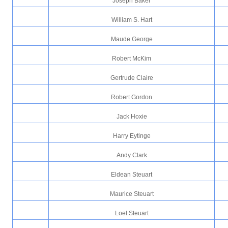
Joseph Baker
William S. Hart
Maude George
Robert McKim
Gertrude Claire
Robert Gordon
Jack Hoxie
Harry Eytinge
Andy Clark
Eldean Steuart
Maurice Steuart
Loel Steuart