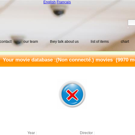
English
Français
contact
our team
they talk about us
list of items
chart
Your movie database :
(Non connecté.) movies
(9970 mo
Year :
Director :