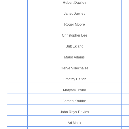
Hubert Dawley
Janet Dawley
Roger Moore
Christopher Lee
Britt Ekland
Maud Adams
Herve Villechaize
Timothy Dalton
Maryam D'Abo
Jeroen Krabbe
John Rhys-Davies
Art Malik