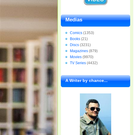
Medias
Comics
(1353)
Books
(21)
Discs
(3231)
Magazines
(879)
Movies
(9970)
TV Series
(4432)
A Writer by chance...