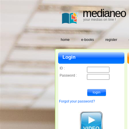
medianeo
your medias on line !
home
e-books
register
Login
ID :
Password :
Forgot your password?