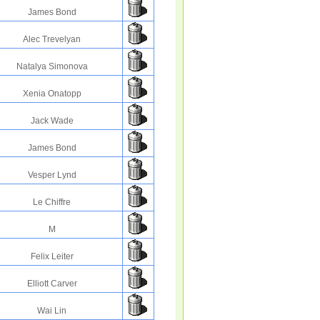
James Bond
Alec Trevelyan
Natalya Simonova
Xenia Onatopp
Jack Wade
James Bond
Vesper Lynd
Le Chiffre
M
Felix Leiter
Elliott Carver
Wai Lin