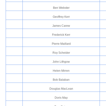
Ben Webster
Geoffrey Kerr
James Carew
Frederick Kerr
Pierre Maillard
Roy Scheider
John Lithgow
Helen Mirren
Bob Balaban
Douglas MacLean
Doris May