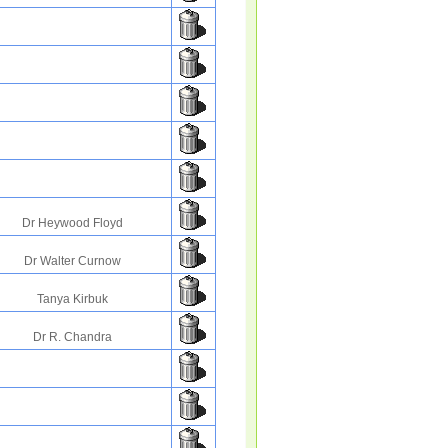
Dr Heywood Floyd
Dr Walter Curnow
Tanya Kirbuk
Dr R. Chandra