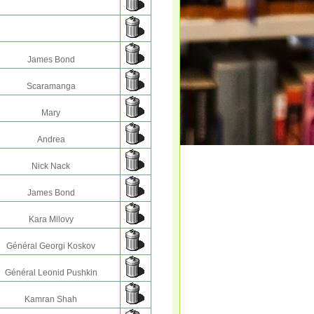
James Bond
Scaramanga
Mary
Andrea
Nick Nack
James Bond
Kara Milovy
Général Georgi Koskov
Général Leonid Pushkin
Kamran Shah