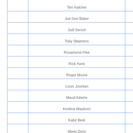
Teri Hatcher
Joe Don Baker
Judi Dench
Toby Stephens
Rosamund Pike
Rick Yune
Roger Moore
Louis Jourdan
Maud Adams
Kristina Wayborn
Kabir Bedi
Marie Doro