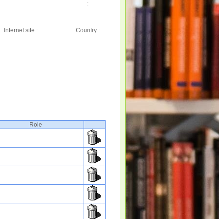
:
Internet site :
Country :
Role