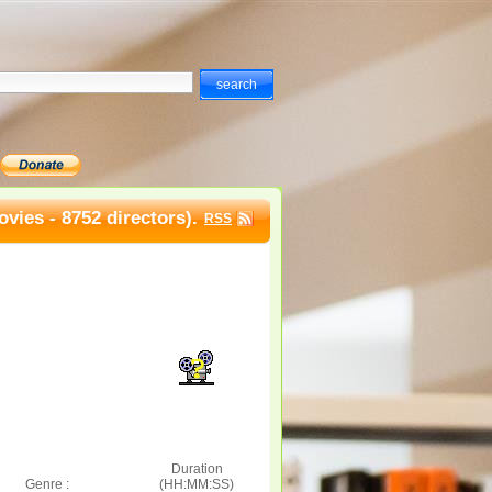
vies - 8752 directors).
RSS
Duration
Genre :
(HH:MM:SS)