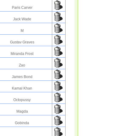
Paris Carver
Jack Wade
M
Gustav Graves
Miranda Frost
Zao
James Bond
Kamal Khan
Octopussy
Magda
Gobinda