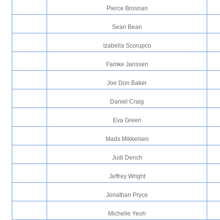
Pierce Brosnan
Sean Bean
Izabella Scorupco
Famke Janssen
Joe Don Baker
Daniel Craig
Eva Green
Mads Mikkelsen
Judi Dench
Jeffrey Wright
Jonathan Pryce
Michelle Yeoh