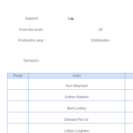
Support:
N�:
From the book :
Of :
Production year :
Distribution :
Synopsis :
Photo
Actor
Ken Maynard
Esther Ralston
Bert Lindley
Edward Peil Sr.
Lillian Leighton