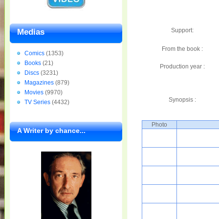
Support:
Medias
From the book :
Comics
(1353)
Books
(21)
Production year :
Discs
(3231)
Magazines
(879)
Movies
(9970)
Synopsis :
TV Series
(4432)
Photo
A Writer by chance...