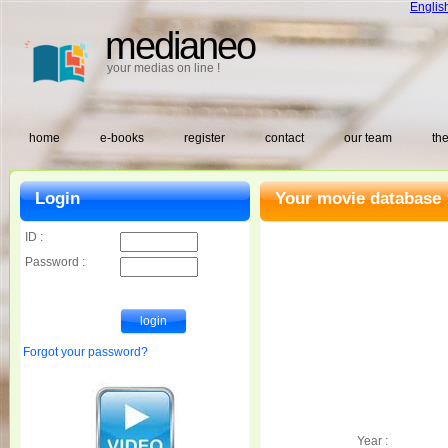
Englis
medianeo
your medias on line !
home
e-books
register
contact
our team
the
Login
Your movie database 
ID :
Password :
Forgot your password?
Year :