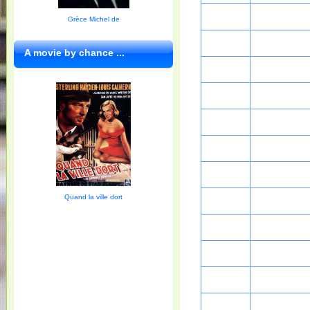
Grèce Michel de
A movie by chance ...
Quand la ville dort