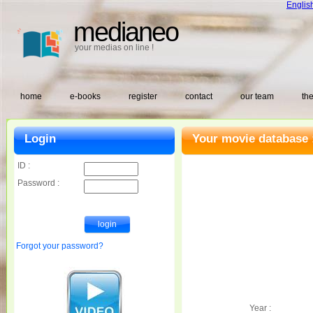
Englis
medianeo
your medias on line !
home
e-books
register
contact
our team
the
Login
Your movie database 
ID :
Password :
Forgot your password?
Year :