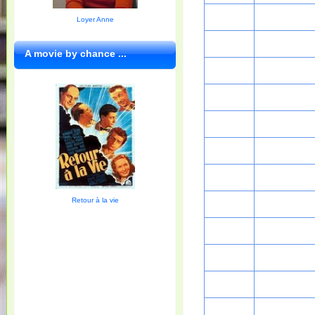
Loyer Anne
A movie by chance ...
Retour à la vie