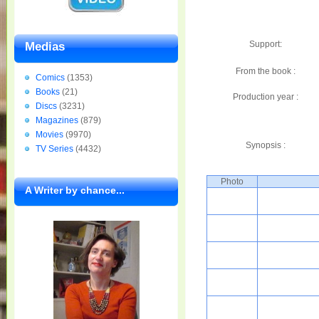
Support:
Medias
From the book :
Comics
(1353)
Books
(21)
Production year :
Discs
(3231)
Magazines
(879)
Movies
(9970)
Synopsis :
TV Series
(4432)
Photo
A Writer by chance...