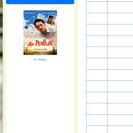
A+ Pollux