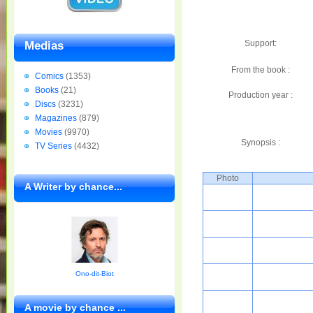
Support:
Medias
From the book :
Comics
(1353)
Books
(21)
Production year :
Discs
(3231)
Magazines
(879)
Movies
(9970)
Synopsis :
TV Series
(4432)
Photo
A Writer by chance...
Ono-dit-Biot
A movie by chance ...