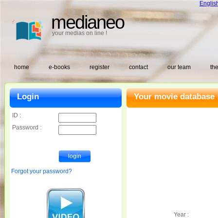
Englis
medianeo
your medias on line !
home
e-books
register
contact
our team
the
Login
Your movie database 
ID :
Password :
Forgot your password?
Year :