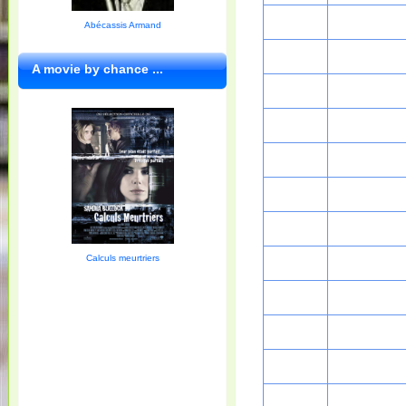
Abécassis Armand
A movie by chance ...
Calculs meurtriers