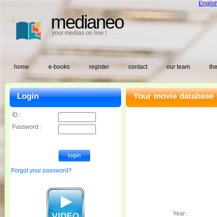
Englis
medianeo
your medias on line !
home
e-books
register
contact
our team
the
Login
Your movie database 
ID :
Password :
Forgot your password?
Year :