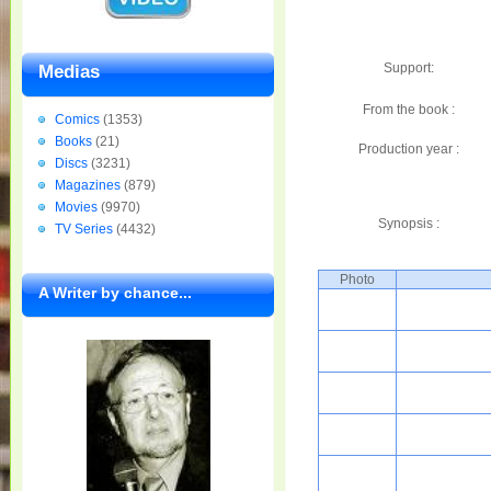
Support:
Medias
From the book :
Comics
(1353)
Books
(21)
Production year :
Discs
(3231)
Magazines
(879)
Movies
(9970)
Synopsis :
TV Series
(4432)
Photo
A Writer by chance...