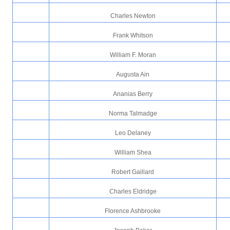
Charles Newton
Frank Whitson
William F. Moran
Augusta Ain
Ananias Berry
Norma Talmadge
Leo Delaney
William Shea
Robert Gaillard
Charles Eldridge
Florence Ashbrooke