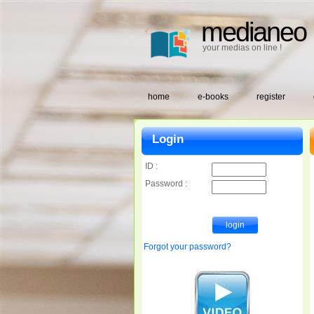
medianeo
your medias on line !
home
e-books
register
Login
ID :
Password :
Forgot your password?