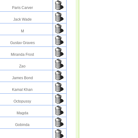
Paris Carver
Jack Wade
M
Gustav Graves
Miranda Frost
Zao
James Bond
Kamal Khan
Octopussy
Magda
Gobinda