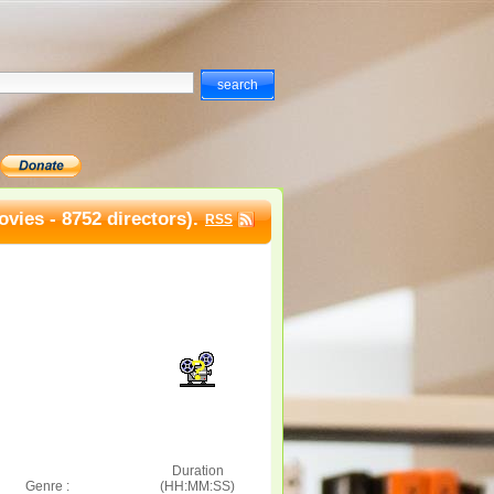
vies - 8752 directors).
RSS
Duration
Genre :
(HH:MM:SS)