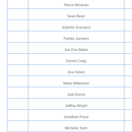
Pierce Brosnan
Sean Bean
Izabella Scorupco
Famke Janssen
Joe Don Baker
Daniel Craig
Eva Green
Mads Mikkelsen
Judi Dench
Jeffrey Wright
Jonathan Pryce
Michelle Yeoh