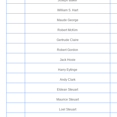
Joseph Baker
William S. Hart
Maude George
Robert McKim
Gertrude Claire
Robert Gordon
Jack Hoxie
Harry Eytinge
Andy Clark
Eldean Steuart
Maurice Steuart
Loel Steuart