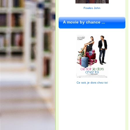
Fowles John
A movie by chance ...
Ce soir, je dors chez toi