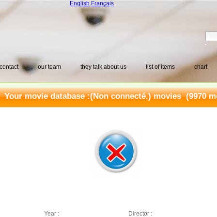
English
Français
contact
our team
they talk about us
list of items
chart
Your movie database :
(Non connecté.) movies
(9970 mo
Year :
Director :