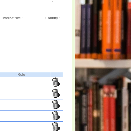
:
Internet site :
Country :
Role