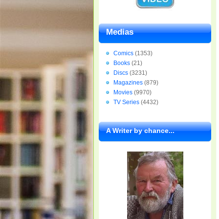
Medias
Comics
(1353)
Books
(21)
Discs
(3231)
Magazines
(879)
Movies
(9970)
TV Series
(4432)
A Writer by chance...