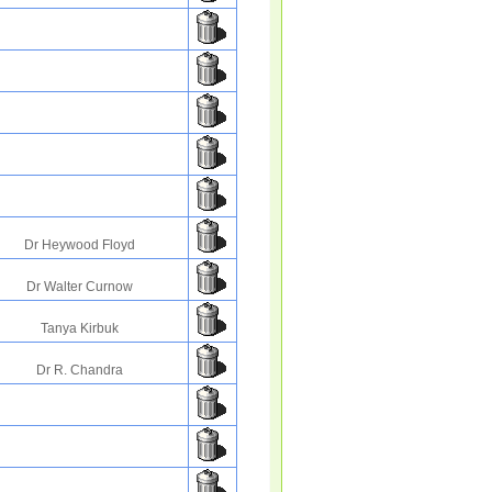
Dr Heywood Floyd
Dr Walter Curnow
Tanya Kirbuk
Dr R. Chandra