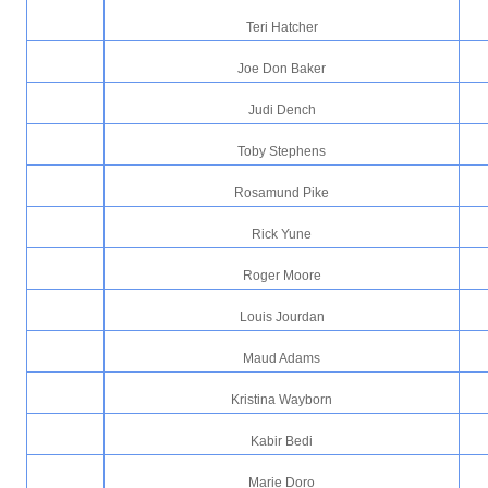
Teri Hatcher
Joe Don Baker
Judi Dench
Toby Stephens
Rosamund Pike
Rick Yune
Roger Moore
Louis Jourdan
Maud Adams
Kristina Wayborn
Kabir Bedi
Marie Doro