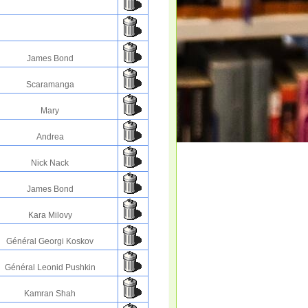
James Bond
Scaramanga
Mary
Andrea
Nick Nack
James Bond
Kara Milovy
Général Georgi Koskov
Général Leonid Pushkin
Kamran Shah