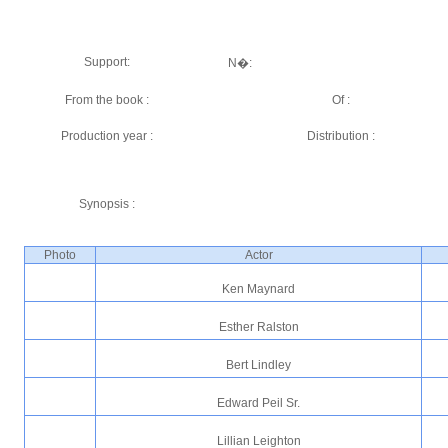
Support:
N�:
From the book :
Of :
Production year :
Distribution :
Synopsis :
Photo
Actor
Ken Maynard
Esther Ralston
Bert Lindley
Edward Peil Sr.
Lillian Leighton