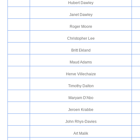
Hubert Dawley
Janet Dawley
Roger Moore
Christopher Lee
Britt Ekland
Maud Adams
Herve Villechaize
Timothy Dalton
Maryam D'Abo
Jeroen Krabbe
John Rhys-Davies
Art Malik