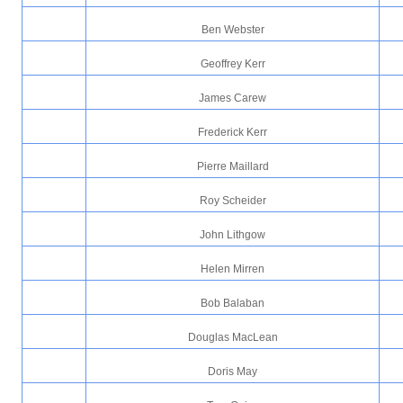
Ben Webster
Geoffrey Kerr
James Carew
Frederick Kerr
Pierre Maillard
Roy Scheider
John Lithgow
Helen Mirren
Bob Balaban
Douglas MacLean
Doris May