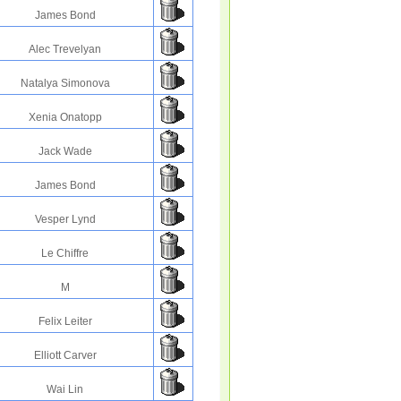
James Bond
Alec Trevelyan
Natalya Simonova
Xenia Onatopp
Jack Wade
James Bond
Vesper Lynd
Le Chiffre
M
Felix Leiter
Elliott Carver
Wai Lin