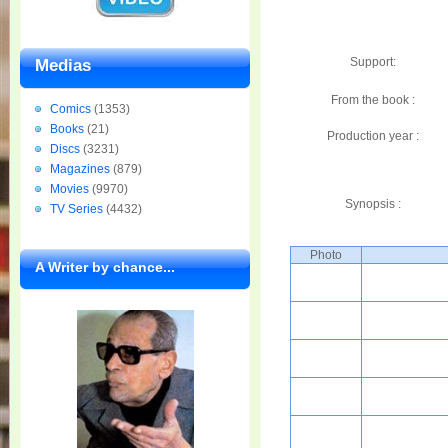
Support:
Medias
From the book :
Comics
(1353)
Books
(21)
Production year :
Discs
(3231)
Magazines
(879)
Movies
(9970)
Synopsis :
TV Series
(4432)
Photo
A Writer by chance...