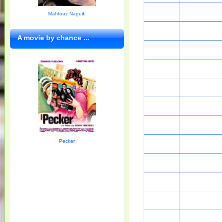
Mahfouz Naguib
A movie by chance ...
Pecker