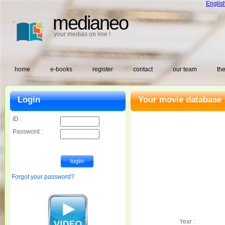
Englis
medianeo
your medias on line !
home
e-books
register
contact
our team
the
Login
Your movie database 
ID :
Password :
Forgot your password?
Year :