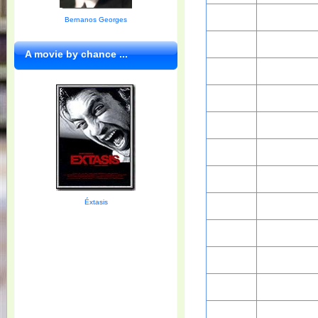
Bernanos Georges
A movie by chance ...
Éxtasis