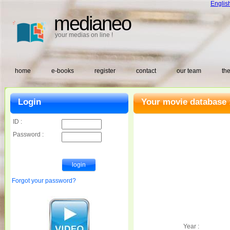
Englis
medianeo
your medias on line !
home
e-books
register
contact
our team
the
Login
Your movie database 
ID :
Password :
Forgot your password?
Year :