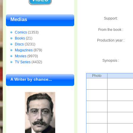
Support:
Medias
From the book :
Comics
(1353)
Books
(21)
Production year :
Discs
(3231)
Magazines
(879)
Movies
(9970)
Synopsis :
TV Series
(4432)
Photo
A Writer by chance...