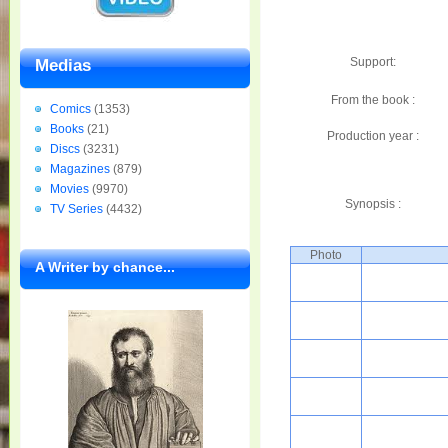
Support:
Medias
From the book :
Comics
(1353)
Books
(21)
Production year :
Discs
(3231)
Magazines
(879)
Movies
(9970)
Synopsis :
TV Series
(4432)
Photo
A Writer by chance...