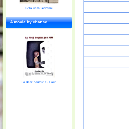
Della Casa Giovanni
A movie by chance ...
La Rose pourpre du Caire