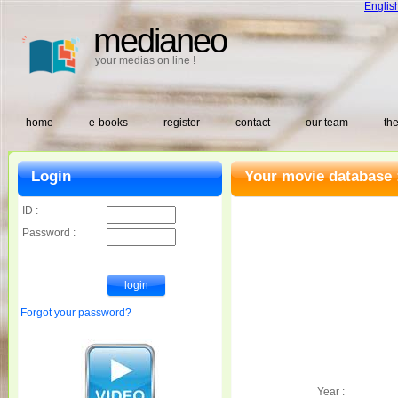
Englis
medianeo
your medias on line !
home
e-books
register
contact
our team
the
Login
Your movie database 
ID :
Password :
Forgot your password?
Year :